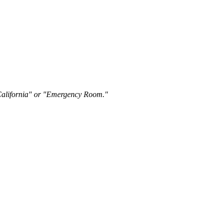
"California" or "Emergency Room."