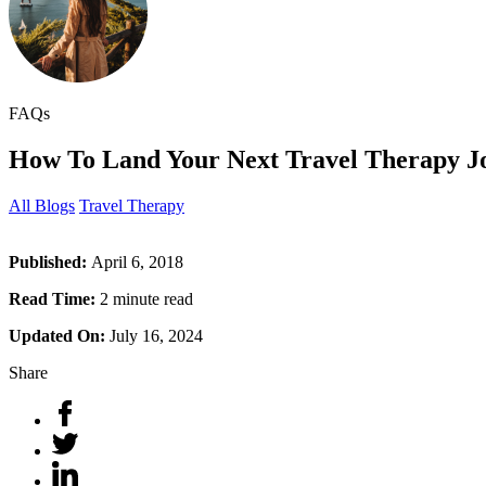
FAQs
How To Land Your Next Travel Therapy J
All Blogs
Travel Therapy
Published:
April 6, 2018
Read Time:
2 minute read
Updated On:
July 16, 2024
Share