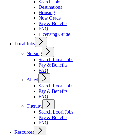
Search Jobs
Destinations
Housing
New Grads
Pay & Benefits
FAQ
Licensing Guide
Local Jobs
Nursing
Search Local Jobs
Pay & Benefits
FAQ
Allied
Search Local Jobs
Pay & Benefits
FAQ
Therapy
Search Local Jobs
Pay & Benefits
FAQ
Resources