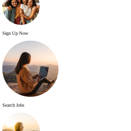
Sign Up Now
Search Jobs