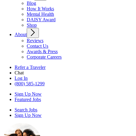
Blog
How It Works
Mental Health
DAISY Award
Shop
About
Reviews
Contact Us
Awards & Press
Corporate Careers
Refer a Traveler
Chat
Log In
(800) 585-1299
Sign Up Now
Featured Jobs
Search Jobs
Sign Up Now