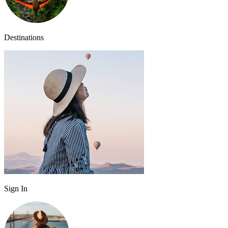
Destinations
Sign In