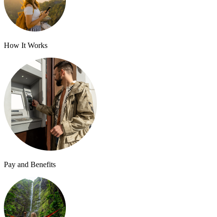
How It Works
Pay and Benefits