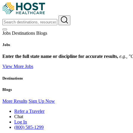
Jobs
Destinations
Blogs
Jobs
Enter the full state name or discipline for accurate results,
e.g., 
View More Jobs
Destinations
Blogs
More Results
Sign Up Now
Refer a Traveler
Chat
Log In
(800) 585-1299