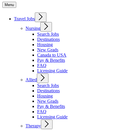
Menu
Travel Jobs
Nursing
Search Jobs
Destinations
Housing
New Grads
Canada to USA
Pay & Benefits
FAQ
Licensing Guide
Allied
Search Jobs
Destinations
Housing
New Grads
Pay & Benefits
FAQ
Licensing Guide
Therapy