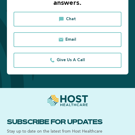
answers.
Chat
Email
Give Us A Call
SUBSCRIBE FOR UPDATES
Stay up to date on the latest from Host Healthcare