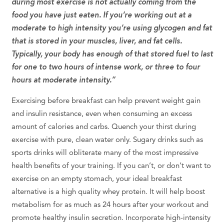
during most exercise is not actually coming from the
food you have just eaten. If you’re working out at a
moderate to high intensity you’re using glycogen and fat
that is stored in your muscles, liver, and fat cells.
Typically, your body has enough of that stored fuel to last
for one to two hours of intense work, or three to four
hours at moderate intensity.”
Exercising before breakfast can help prevent weight gain
and insulin resistance, even when consuming an excess
amount of calories and carbs. Quench your thirst during
exercise with pure, clean water only. Sugary drinks such as
sports drinks will obliterate many of the most impressive
health benefits of your training. If you can’t, or don’t want to
exercise on an empty stomach, your ideal breakfast
alternative is a high quality whey protein. It will help boost
metabolism for as much as 24 hours after your workout and
promote healthy insulin secretion. Incorporate high-intensity