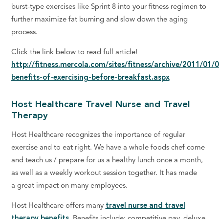
burst-type exercises like Sprint 8 into your fitness regimen to
further maximize fat burning and slow down the aging
process.
Click the link below to read full article!
http://fitness.mercola.com/sites/fitness/archive/2011/01/
benefits-of-exercising-before-breakfast.aspx
Host Healthcare Travel Nurse and Travel
Therapy
Host Healthcare recognizes the importance of regular
exercise and to eat right. We have a whole foods chef come
and teach us / prepare for us a healthy lunch once a month,
as well as a weekly workout session together. It has made
a great impact on many employees.
Host Healthcare offers many
travel nurse and travel
therapy benefits.
Benefits include: competitive pay, deluxe