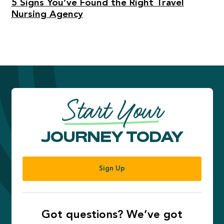
5 Signs You’ve Found the Right Travel
Nursing Agency
Start Your
JOURNEY TODAY
Sign Up
Got questions? We’ve got