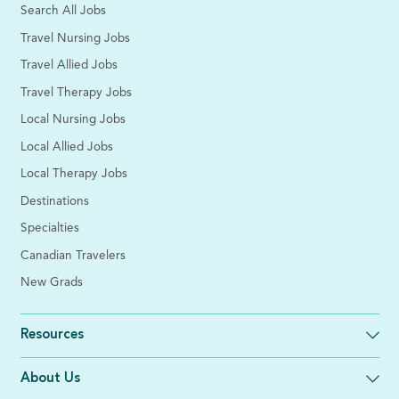
Search All Jobs
Travel Nursing Jobs
Travel Allied Jobs
Travel Therapy Jobs
Local Nursing Jobs
Local Allied Jobs
Local Therapy Jobs
Destinations
Specialties
Canadian Travelers
New Grads
Resources
About Us