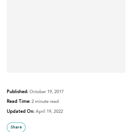
Published:
October 19, 2017
Read Time:
2 minute read
Updated On:
April 19, 2022
Share