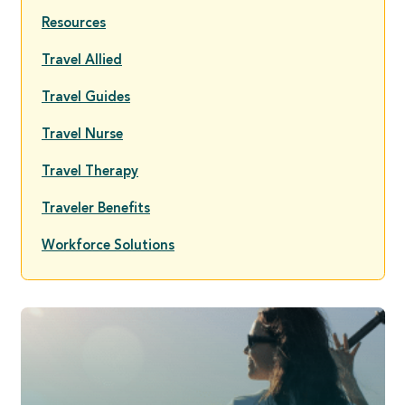
Resources
Travel Allied
Travel Guides
Travel Nurse
Travel Therapy
Traveler Benefits
Workforce Solutions