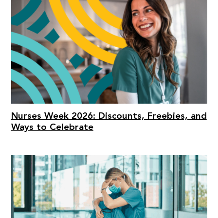
Nurses Week 2026: Discounts, Freebies, and
Ways to Celebrate