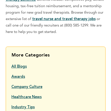
housing, tax-free tuition reimbursement, and a mentorship
program for new grad travel therapists. Browse through our
extensive list of
travel nurse and travel therapy jobs
or
call one of our friendly recruiters at (800) 585-1299. We are
here to help you to get started.
More Categories
All Blogs
Awards
Company Culture
Healthcare News
Industry Tips