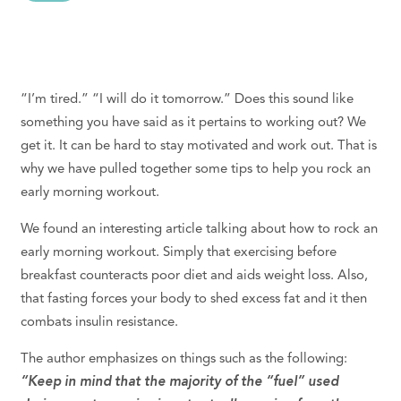
“I’m tired.” “I will do it tomorrow.” Does this sound like
something you have said as it pertains to working out? We
get it. It can be hard to stay motivated and work out. That is
why we have pulled together some tips to help you rock an
early morning workout.
We found an interesting article talking about how to rock an
early morning workout. Simply that exercising before
breakfast counteracts poor diet and aids weight loss. Also,
that fasting forces your body to shed excess fat and it then
combats insulin resistance.
The author emphasizes on things such as the following:
“Keep in mind that the majority of the “fuel” used