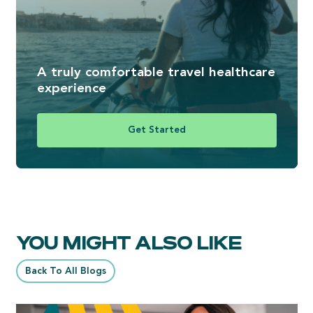
A truly comfortable travel healthcare
experience
Get Started
YOU MIGHT ALSO LIKE
Back To All Blogs