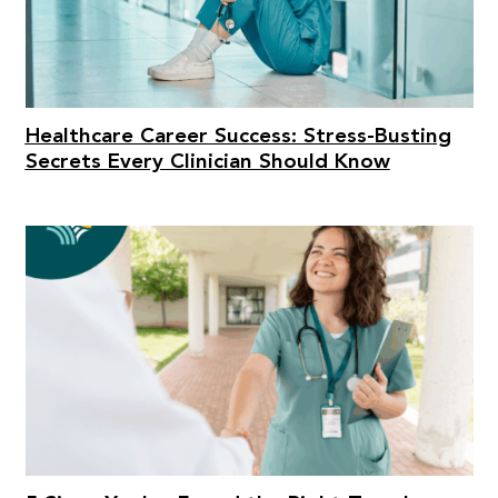
Healthcare Career Success: Stress-Busting
Secrets Every Clinician Should Know