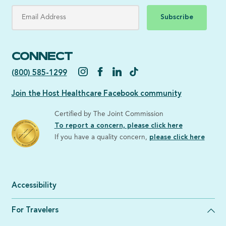
Subscribe
CONNECT
(800) 585-1299
Join the Host Healthcare Facebook community
Certified by The Joint Commission
To report a concern, please click here
If you have a quality concern,
please click here
Accessibility
For Travelers