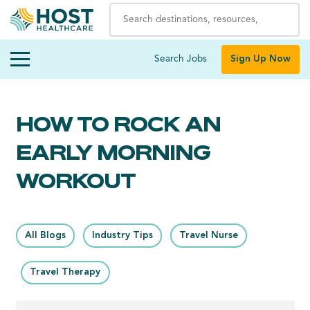
Search Jobs
Sign Up Now
HOW TO ROCK AN
EARLY MORNING
WORKOUT
All Blogs
Industry Tips
Travel Nurse
Travel Therapy