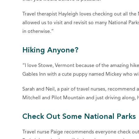
Travel therapist Hayleigh loves checking out all the
allowed us to visit and revisit so many National Pa
in otherwise.”
Hiking Anyone?
“I love Stowe, Vermont because of the amazing hikes
Gables Inn with a cute puppy named Mickey who will
Sarah and Neil, a pair of travel nurses, recommend a
Mitchell and Pilot Mountain and just driving along, h
Check Out Some National Parks
Travel nurse Paige recommends everyone check out