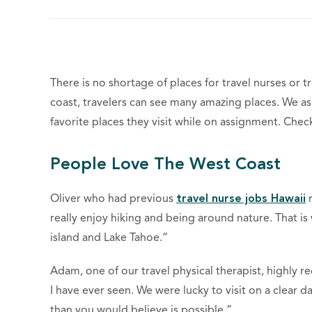
There is no shortage of places for travel nurses or t
coast, travelers can see many amazing places. We ask
favorite places they visit while on assignment. Che
People Love The West Coast
Oliver who had previous
travel nurse jobs Hawaii
r
really enjoy hiking and being around nature. That is
island and Lake Tahoe.”
Adam, one of our travel physical therapist, highly r
I have ever seen. We were lucky to visit on a clear 
than you would believe is possible.”