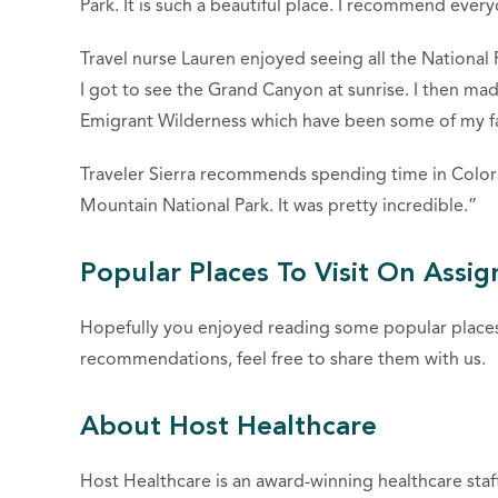
Park. It is such a beautiful place. I recommend ever
Travel nurse Lauren enjoyed seeing all the National
I got to see the Grand Canyon at sunrise. I then ma
Emigrant Wilderness which have been some of my fa
Traveler Sierra recommends spending time in Colora
Mountain National Park. It was pretty incredible.”
Popular Places To Visit On Assi
Hopefully you enjoyed reading some popular places 
recommendations, feel free to share them with us.
About Host Healthcare
Host Healthcare is an award-winning healthcare staf