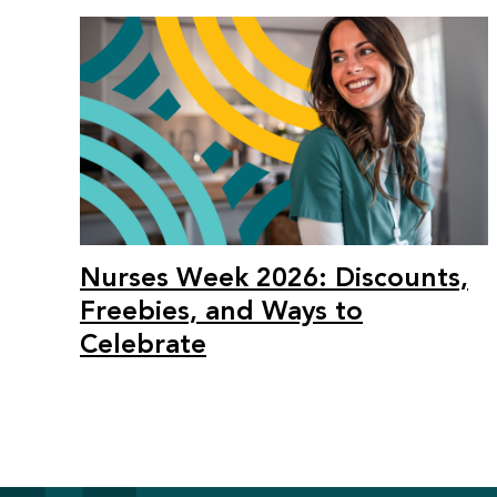
Nurses Week 2026: Discounts,
Freebies, and Ways to
Celebrate