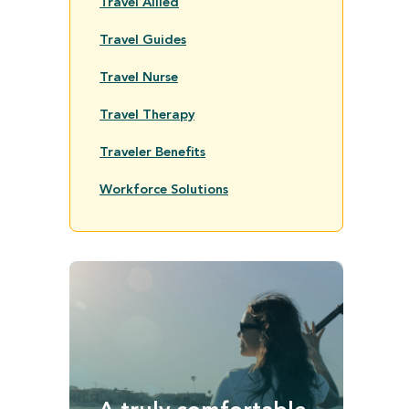
Travel Allied
Travel Guides
Travel Nurse
Travel Therapy
Traveler Benefits
Workforce Solutions