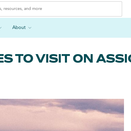
About
S TO VISIT ON AS