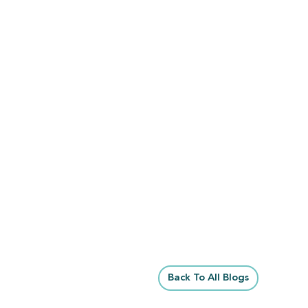
Back To All Blogs