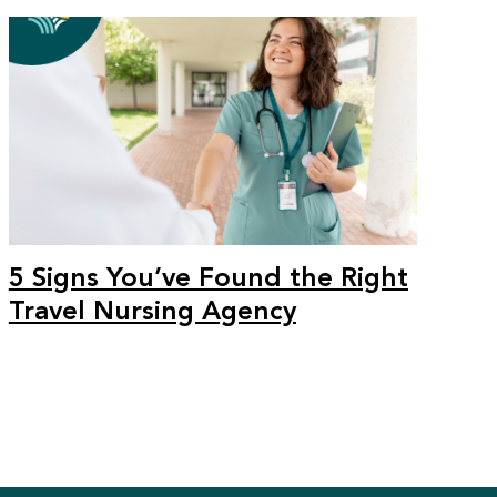
5 Signs You’ve Found the Right
Travel Nursing Agency