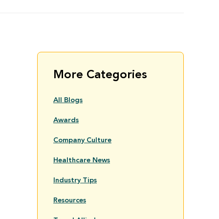
More Categories
All Blogs
Awards
Company Culture
Healthcare News
Industry Tips
Resources