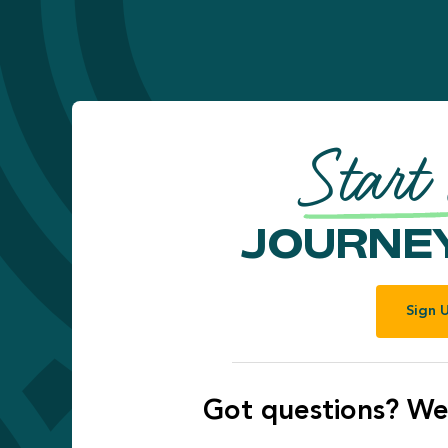
Start
JOURNEY
Sign 
Got questions? We