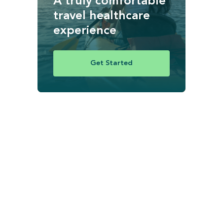
A truly comfortable
travel healthcare
experience
Get Started