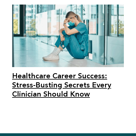
Healthcare Career Success:
Stress-Busting Secrets Every
Clinician Should Know