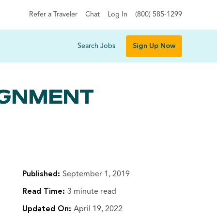
Refer a Traveler
Chat
Log In
(800) 585-1299
Search Jobs
Sign Up Now
SIGNMENT
Published:
September 1, 2019
Read Time:
3 minute read
Updated On:
April 19, 2022