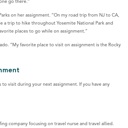
yone go there.”
 Parks on her assignment. “On my road trip from NJ to CA,
de a trip to hike throughout Yosemite National Park and
vorite places to go while on assignment.”
do. “My favorite place to visit on assignment is the Rocky
gnment
to visit during your next assignment. If you have any
fing company focusing on travel nurse and travel allied.