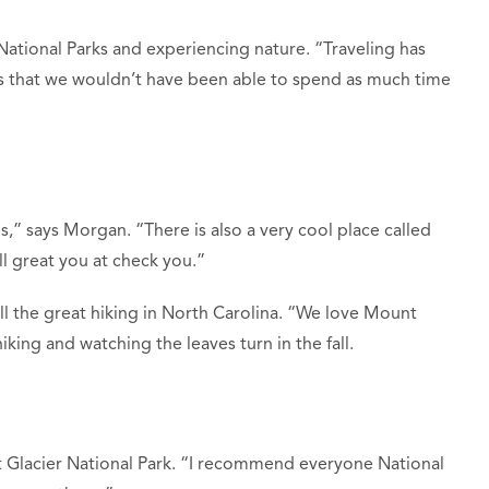
 National Parks and experiencing nature. “Traveling has
rks that we wouldn’t have been able to spend as much time
,” says Morgan. “There is also a very cool place called
 great you at check you.”
ll the great hiking in North Carolina. “We love Mount
iking and watching the leaves turn in the fall.
 Glacier National Park. “I recommend everyone National