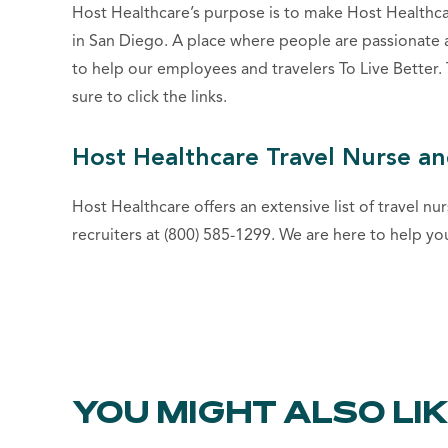
Host Healthcare’s purpose is to make Host Healthc
in San Diego. A place where people are passionate 
to help our employees and travelers To Live Better
sure to click the links.
Host Healthcare Travel Nurse an
Host Healthcare offers an extensive list of travel nur
recruiters at (800) 585-1299. We are here to help yo
YOU MIGHT ALSO LI