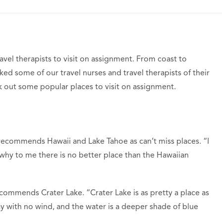
ravel therapists to visit on assignment. From coast to
ed some of our travel nurses and travel therapists of their
ck out some popular places to visit on assignment.
ecommends Hawaii and Lake Tahoe as can’t miss places. “I
 why to me there is no better place than the Hawaiian
ecommends Crater Lake. “Crater Lake is as pretty a place as
day with no wind, and the water is a deeper shade of blue