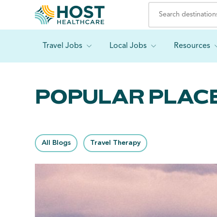
Travel Jobs
Local Jobs
Resources
POPULAR PLACE
All Blogs
Travel Therapy