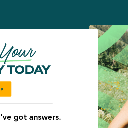
 Your
 TODAY
Up
’ve got answers.