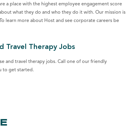
are a place with the highest employee engagement score
about what they do and who they do it with. Our mission is
. To learn more about Host and see corporate careers be
d Travel Therapy Jobs
se and travel therapy jobs. Call one of our friendly
u to get started.
KE