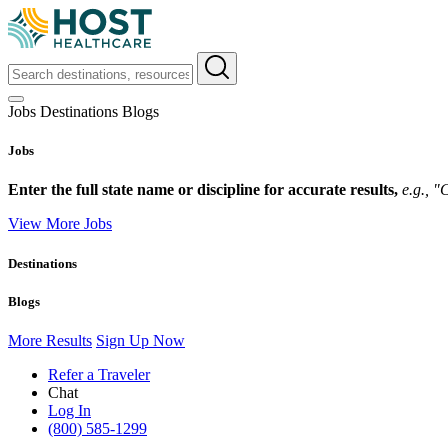
Jobs
Destinations
Blogs
Jobs
Enter the full state name or discipline for accurate results,
e.g., 
View More Jobs
Destinations
Blogs
More Results
Sign Up Now
Refer a Traveler
Chat
Log In
(800) 585-1299