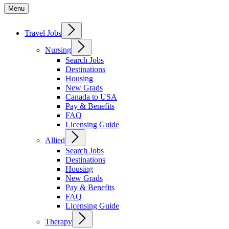
Menu
Travel Jobs
Nursing
Search Jobs
Destinations
Housing
New Grads
Canada to USA
Pay & Benefits
FAQ
Licensing Guide
Allied
Search Jobs
Destinations
Housing
New Grads
Pay & Benefits
FAQ
Licensing Guide
Therapy