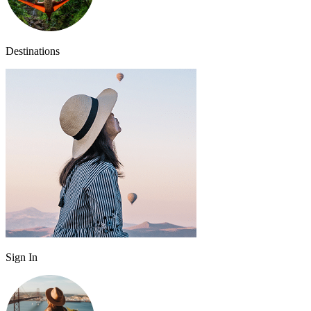
Destinations
Sign In