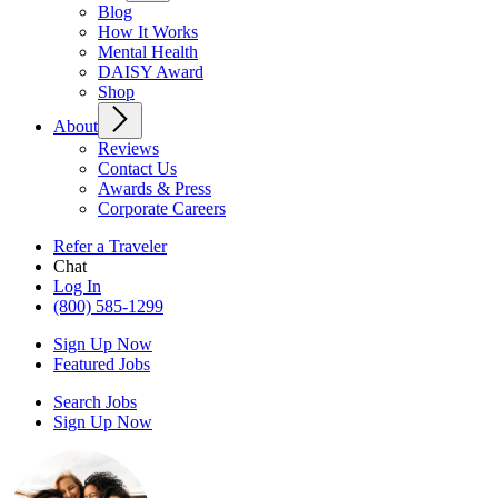
Blog
How It Works
Mental Health
DAISY Award
Shop
About
Reviews
Contact Us
Awards & Press
Corporate Careers
Refer a Traveler
Chat
Log In
(800) 585-1299
Sign Up Now
Featured Jobs
Search Jobs
Sign Up Now