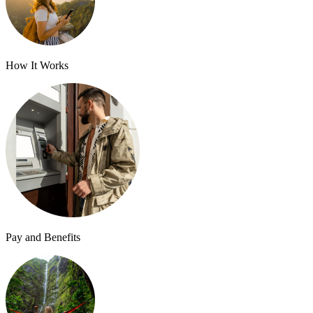
How It Works
Pay and Benefits