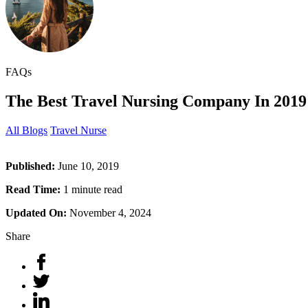
FAQs
The Best Travel Nursing Company In 2019
All Blogs
Travel Nurse
Published:
June 10, 2019
Read Time:
1 minute read
Updated On:
November 4, 2024
Share