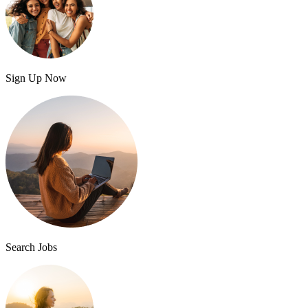
Sign Up Now
Search Jobs