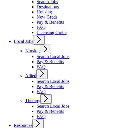
Search Jobs
Destinations
Housing
New Grads
Pay & Benefits
FAQ
Licensing Guide
Local Jobs
Nursing
Search Local Jobs
Pay & Benefits
FAQ
Allied
Search Local Jobs
Pay & Benefits
FAQ
Therapy
Search Local Jobs
Pay & Benefits
FAQ
Resources