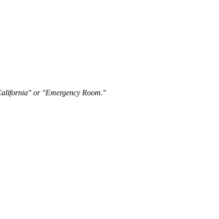
"California" or "Emergency Room."