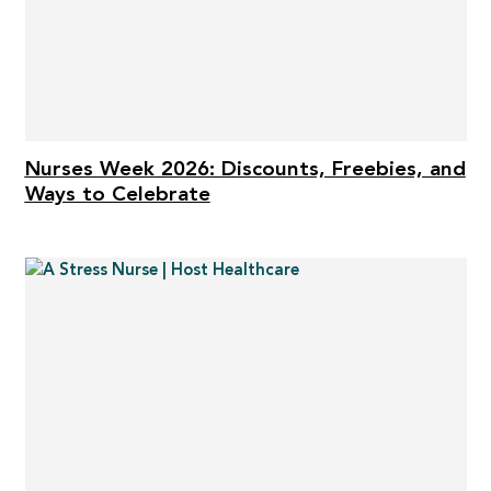
Nurses Week 2026: Discounts, Freebies, and
Ways to Celebrate