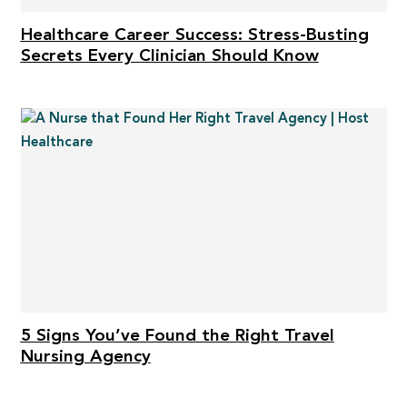
Healthcare Career Success: Stress-Busting
Secrets Every Clinician Should Know
5 Signs You’ve Found the Right Travel
Nursing Agency