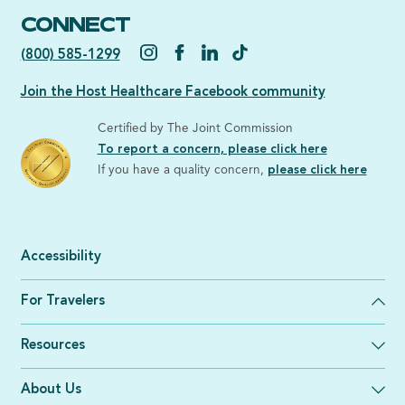
CONNECT
(800) 585-1299
Join the Host Healthcare Facebook community
Certified by The Joint Commission
To report a concern, please click here
If you have a quality concern,
please click here
Accessibility
For Travelers
Resources
About Us