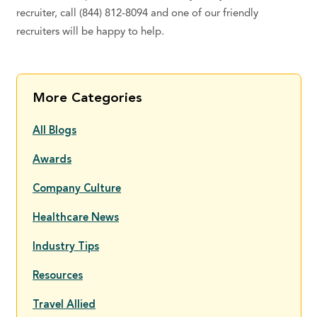
recruiter, call (844) 812-8094 and one of our friendly
recruiters will be happy to help.
More Categories
All Blogs
Awards
Company Culture
Healthcare News
Industry Tips
Resources
Travel Allied