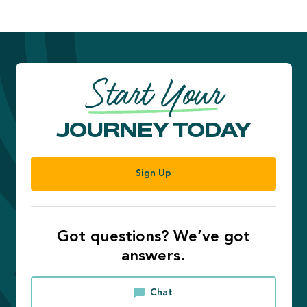
Start Your
JOURNEY TODAY
Sign Up
Got questions? We’ve got
answers.
Chat