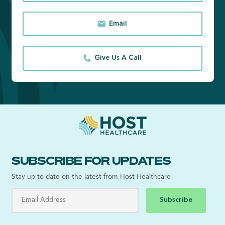
Email
Give Us A Call
SUBSCRIBE FOR UPDATES
Stay up to date on the latest from Host Healthcare
Subscribe