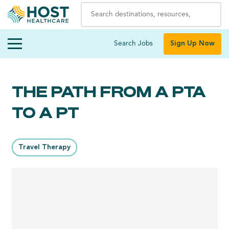
Search Jobs
Sign Up Now
THE PATH FROM A PTA
TO A PT
Travel Therapy