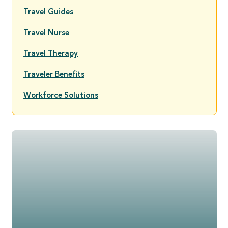
Travel Guides
Travel Nurse
Travel Therapy
Traveler Benefits
Workforce Solutions