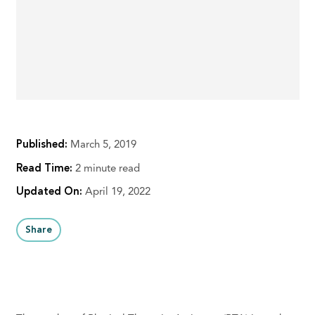
Published:
March 5, 2019
Read Time:
2 minute read
Updated On:
April 19, 2022
Share