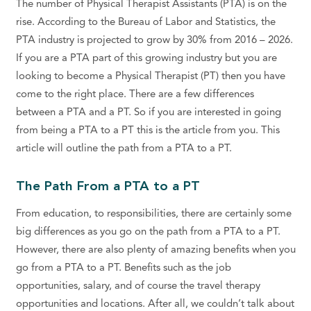
The number of Physical Therapist Assistants (PTA) is on the
rise. According to the Bureau of Labor and Statistics, the
PTA industry is projected to grow by 30% from 2016 – 2026.
If you are a PTA part of this growing industry but you are
looking to become a Physical Therapist (PT) then you have
come to the right place. There are a few differences
between a PTA and a PT. So if you are interested in going
from being a PTA to a PT this is the article from you. This
article will outline the path from a PTA to a PT.
The Path From a PTA to a PT
From education, to responsibilities, there are certainly some
big differences as you go on the path from a PTA to a PT.
However, there are also plenty of amazing benefits when you
go from a PTA to a PT. Benefits such as the job
opportunities, salary, and of course the travel therapy
opportunities and locations. After all, we couldn’t talk about