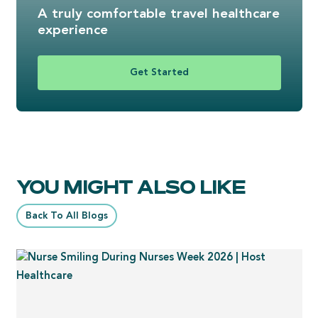
A truly comfortable travel healthcare
experience
Get Started
YOU MIGHT ALSO LIKE
Back To All Blogs