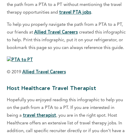
the path from a PTA to a PT without mentioning the travel
therapy opportunities and
travel PTA jobs
.
To help you properly navigate the path from a PTA to a PT,
our friends at
Allied Travel Careers
created this infographic
to help. Print this infographic, put it on your refrigerator, or
bookmark this page so you can always reference this guide.
© 2019
Allied Travel Careers
Host Healthcare Travel Therapist
Hopefully you enjoyed reading this infographic to help you
on the path from a PTA to a PT. If you are interested in
being a
travel therapist
, you are in the right spot. Host
Healthcare offers an extensive list of travel therapy jobs. In
addition, call specific recruiter directly or if you don’t have a