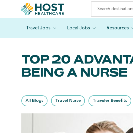
Travel Jobs
Local Jobs
Resources
TOP 20 ADVANT
BEING A NURSE
All Blogs
Travel Nurse
Traveler Benefits