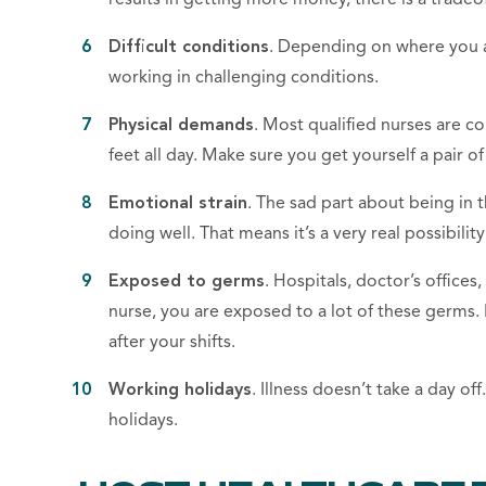
Difficult conditions
. Depending on where you ar
working in challenging conditions.
Physical demands
. Most
qualified
nurses
are con
feet all day. Make sure you get yourself a pair o
Emotional strain
. The sad part about being
in 
doing well. That means it’s a very real possibilit
Exposed to germs
. Hospitals
,
doctor’s offices
,
nurse, you are exposed to a lot of these germs
after your shifts.
Working holidays
. Illness doesn’t take a day of
holidays.