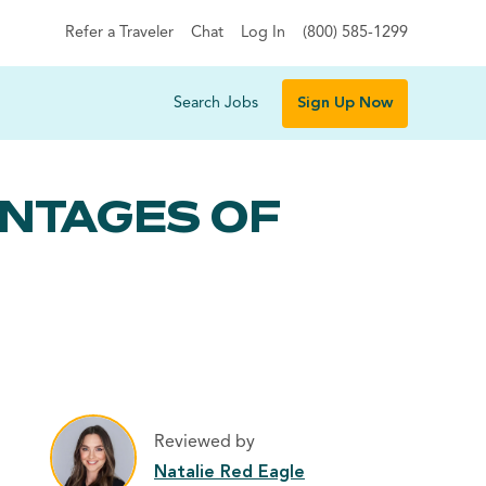
Refer a Traveler
Chat
Log In
(800) 585-1299
Search Jobs
Sign Up Now
ANTAGES OF
Reviewed by
Natalie Red Eagle