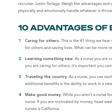
recruiter Justin Terlaga. Weigh the advantages and 
physically and emotionally handle whatever is throw
10 ADVANTAGES OF 
Caring for others
. This is the #1 thing we hea
for others and saving lives. What can be more r
Learning something new
. As a nurse you are
you are caring for others, it’s important you con
Traveling the country
. As a nurse, you can work
additional benefits is the ability to work in a n
Make good money
. While you aren’t a nurse f
nurse. If you are motivated by money, head wes
nurses is California.