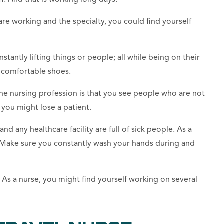
e working and the specialty, you could find yourself
stantly lifting things or people; all while being on
their
f comfortable shoes.
the
nursing profession
is
that
you see people who
are not
y you might lose a patient.
 and any
healthcare facility
are full of sick people. As a
. Make sure you constantly wash your hands during and
f. As a nurse, you might find yourself working on several