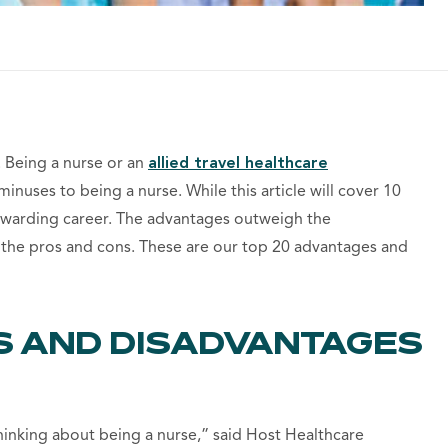
. Being a nurse or an
allied travel healthcare
inuses to being a nurse. While this article will cover 10
rewarding career. The advantages outweigh the
 the pros and cons. These are our top 20 advantages and
S AND DISADVANTAGES
thinking about being a nurse,” said Host Healthcare