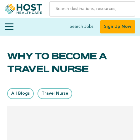
Search Jobs
Sign Up Now
WHY TO BECOME A
TRAVEL NURSE
All Blogs
Travel Nurse