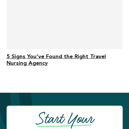
5 Signs You’ve Found the Right Travel
Nursing Agency
Start Your