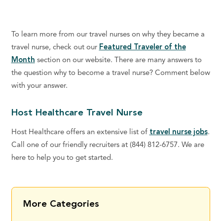
To learn more from our travel nurses on why they became a
travel nurse, check out our
Featured Traveler of the
Month
section on our website. There are many answers to
the question why to become a travel nurse? Comment below
with your answer.
Host Healthcare Travel Nurse
Host Healthcare offers an extensive list of
travel nurse jobs
.
Call one of our friendly recruiters at (844) 812-6757. We are
here to help you to get started.
More Categories