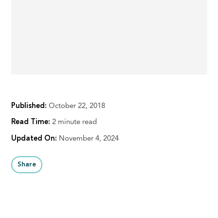
Published:
October 22, 2018
Read Time:
2 minute read
Updated On:
November 4, 2024
Share