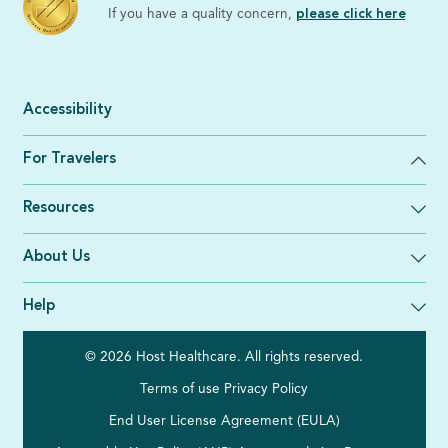
If you have a quality concern,
please click here
Accessibility
For Travelers
Resources
About Us
Help
© 2026 Host Healthcare. All rights reserved.
Terms of use
Privacy Policy
End User License Agreement (EULA)