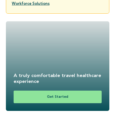
Workforce Solutions
A truly comfortable travel healthcare
experience
Get Started