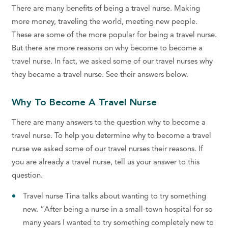
There are many benefits of being a travel nurse. Making
more money, traveling the world, meeting new people.
These are some of the more popular for being a travel nurse.
But there are more reasons on why become to become a
travel nurse. In fact, we asked some of our travel nurses why
they became a travel nurse. See their answers below.
Why To Become A Travel Nurse
There are many answers to the question why to become a
travel nurse. To help you determine why to become a travel
nurse we asked some of our travel nurses their reasons. If
you are already a travel nurse, tell us your answer to this
question.
Travel nurse Tina talks about wanting to try something
new. “After being a nurse in a small-town hospital for so
many years I wanted to try something completely new to