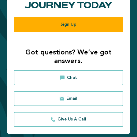
JOURNEY TODAY
Sign Up
Got questions? We’ve got
answers.
Chat
Email
Give Us A Call