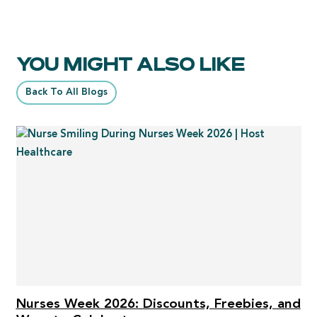
YOU MIGHT ALSO LIKE
Back To All Blogs
Nurses Week 2026: Discounts, Freebies, and