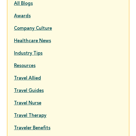
All Blogs
Awards
Company Culture
Healthcare News
Industry Tips
Resources
Travel Allied
Travel Guides
Travel Nurse
Travel Therapy
Traveler Benefits