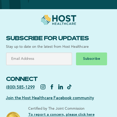
SUBSCRIBE FOR UPDATES
Stay up to date on the latest from Host Healthcare
Subscribe
CONNECT
(800) 585-1299
Join the Host Healthcare Facebook community
Certified by The Joint Commission
To report a concern, please click here