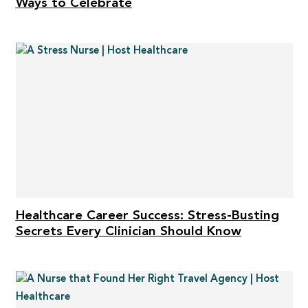
Ways to Celebrate
Healthcare Career Success: Stress-Busting
Secrets Every Clinician Should Know