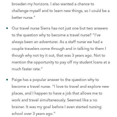
broaden my horizons. I also wanted a chance to
challenge myself and to learn new things, so I could be a
better nurse.”
Our travel nurse Sierra has not just one but two answers
to the question why to become a travel nurse? “I’ve
always been an adventurer. As a staff nurse we had a
couple travelers come through and in talking to them I
though why not try it out, that was 3 years ago. Not to
mention the opportunity to pay off my student loans at a
much faster rate.”
Paige has a popular answer to the question why to
become a travel nurse. “I love to travel and explore new
places, and I happen to have a job that allows me to
work and travel simultaneously. Seemed like a no
brainer. It was my goal before I even started nursing
school over 3 years ago.”