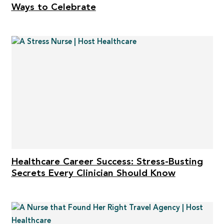
Ways to Celebrate
Healthcare Career Success: Stress-Busting
Secrets Every Clinician Should Know