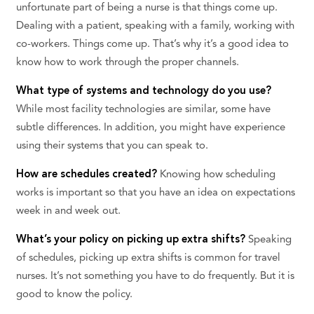
unfortunate part of being a nurse is that things come up.
Dealing with a patient, speaking with a family, working with
co-workers. Things come up. That’s why it’s a good idea to
know how to work through the proper channels.
What type of systems and technology do you use?
While most facility technologies are similar, some have
subtle differences. In addition, you might have experience
using their systems that you can speak to.
How are schedules created?
Knowing how scheduling
works is important so that you have an idea on expectations
week in and week out.
What’s your policy on picking up extra shifts?
Speaking
of schedules, picking up extra shifts is common for travel
nurses. It’s not something you have to do frequently. But it is
good to know the policy.