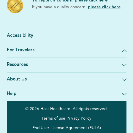
To report a concern, please click here
If you have a quality concern,
please click here
Accessibility
For Travelers
Resources
About Us
Help
© 2026 Host Healthcare. All rights reserved.
Terms of use
Privacy Policy
End User License Agreement (EULA)