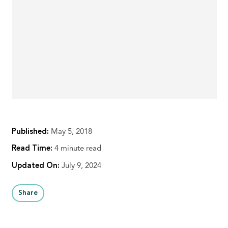
Published:
May 5, 2018
Read Time:
4 minute read
Updated On:
July 9, 2024
Share