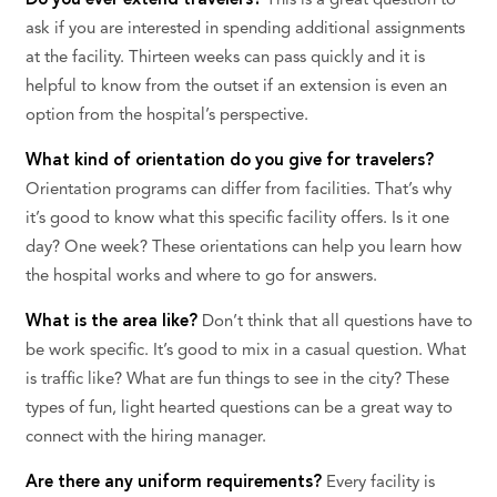
Do you ever extend travelers?
This is a great question to
ask if you are interested in spending additional assignments
at the facility. Thirteen weeks can pass quickly and it is
helpful to know from the outset if an extension is even an
option from the hospital’s perspective.
What kind of orientation do you give for travelers?
Orientation programs can differ from facilities. That’s why
it’s good to know what this specific facility offers. Is it one
day? One week? These orientations can help you learn how
the hospital works and where to go for answers.
What is the area like?
Don’t think that all questions have to
be work specific. It’s good to mix in a casual question. What
is traffic like? What are fun things to see in the city? These
types of fun, light hearted questions can be a great way to
connect with the hiring manager.
Are there any uniform requirements?
Every facility is