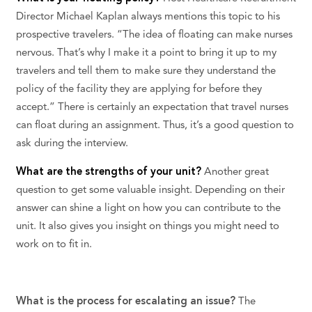
Director Michael Kaplan always mentions this topic to his
prospective travelers. “The idea of floating can make nurses
nervous. That’s why I make it a point to bring it up to my
travelers and tell them to make sure they understand the
policy of the facility they are applying for before they
accept.” There is certainly an expectation that travel nurses
can float during an assignment. Thus, it’s a good question to
ask during the interview.
What are the strengths of your unit?
Another great
question to get some valuable insight. Depending on their
answer can shine a light on how you can contribute to the
unit. It also gives you insight on things you might need to
work on to fit in.
What is the process for escalating an issue?
The