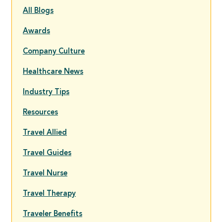
All Blogs
Awards
Company Culture
Healthcare News
Industry Tips
Resources
Travel Allied
Travel Guides
Travel Nurse
Travel Therapy
Traveler Benefits