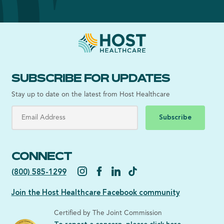
SUBSCRIBE FOR UPDATES
Stay up to date on the latest from Host Healthcare
Subscribe
CONNECT
(800) 585-1299
Join the Host Healthcare Facebook community
Certified by The Joint Commission