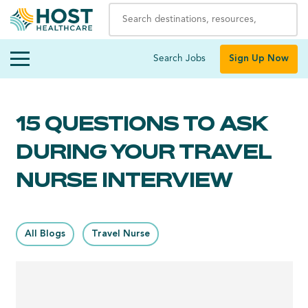
Search Jobs
Sign Up Now
15 QUESTIONS TO ASK
DURING YOUR TRAVEL
NURSE INTERVIEW
All Blogs
Travel Nurse