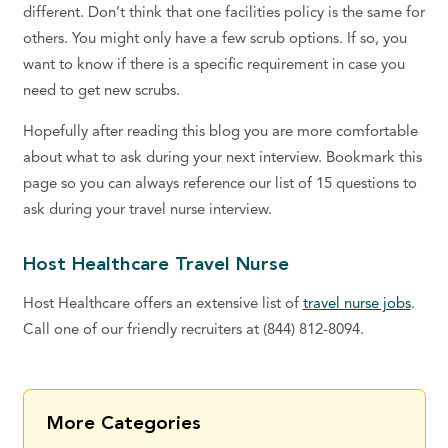
different. Don’t think that one facilities policy is the same for
others. You might only have a few scrub options. If so, you
want to know if there is a specific requirement in case you
need to get new scrubs.
Hopefully after reading this blog you are more comfortable
about what to ask during your next interview. Bookmark this
page so you can always reference our list of 15 questions to
ask during your travel nurse interview.
Host Healthcare Travel Nurse
Host Healthcare offers an extensive list of
travel nurse jobs
.
Call one of our friendly recruiters at (844) 812-8094.
More Categories