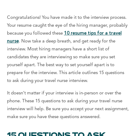
Congratulations! You have made it to the interview process.
Your resume caught the eye of the hiring manager, probably
because you followed these
10 resume tips for a travel
nurse
. Now take a deep breath, and get ready for the
interview. Most hiring managers have a short list of
candidates they are interviewing so make sure you set
yourself apart. The best way to set yourself apart is to
prepare for the interview. This article outlines 15 questions
to ask during your travel nurse interview.
It doesn’t matter if your interview is in-person or over the
phone. These 15 questions to ask during your travel nurse
interview will help. Be sure you accept your next assignment,
make sure you have these questions answered.
15 QUESTIONS TO ASK