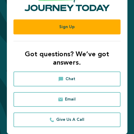
JOURNEY TODAY
Sign Up
Got questions? We’ve got
answers.
Chat
Email
Give Us A Call