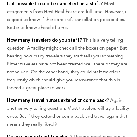
Is it possible I could be cancelled on a shift?
Most
assignments from Host Healthcare are full time. However, it
is good to know if there are shift cancellation possibilities.
Better to know ahead of time.
How many travelers do you staff?
This is a very telling
question. A facility might check all the boxes on paper. But
hearing how many travelers they staff tells you something.
Either travelers have not been treated well there or they are
not valued. On the other hand, they could staff travelers
frequently which should give you reassurance that this is
indeed a great place to work.
How many travel nurses extend or come back
? Again,
another very telling question. Most travelers will try a facility
once. But if they extend or come back and travel again that
means they really liked it.