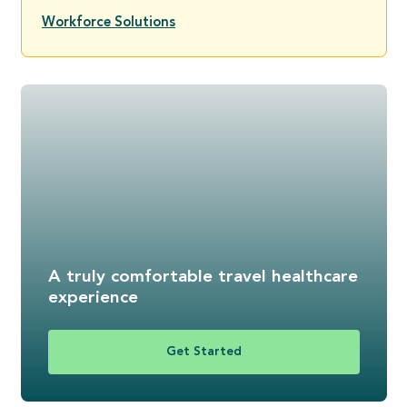
Workforce Solutions
A truly comfortable travel healthcare
experience
Get Started