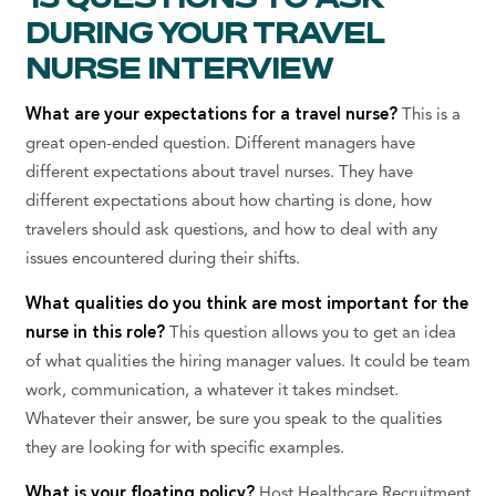
DURING YOUR TRAVEL
NURSE INTERVIEW
What are your expectations for a travel nurse?
This is a
great open-ended question. Different managers have
different expectations about travel nurses. They have
different expectations about how charting is done, how
travelers should ask questions, and how to deal with any
issues encountered during their shifts.
What qualities do you think are most important for the
nurse in this role?
This question allows you to get an idea
of what qualities the hiring manager values. It could be team
work, communication, a whatever it takes mindset.
Whatever their answer, be sure you speak to the qualities
they are looking for with specific examples.
What is your floating policy?
Host Healthcare Recruitment