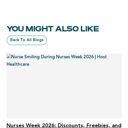
YOU MIGHT ALSO LIKE
Back To All Blogs
Nurses Week 2026: Discounts, Freebies, and