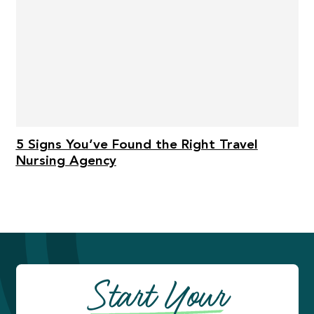
5 Signs You’ve Found the Right Travel
Nursing Agency
Start Your