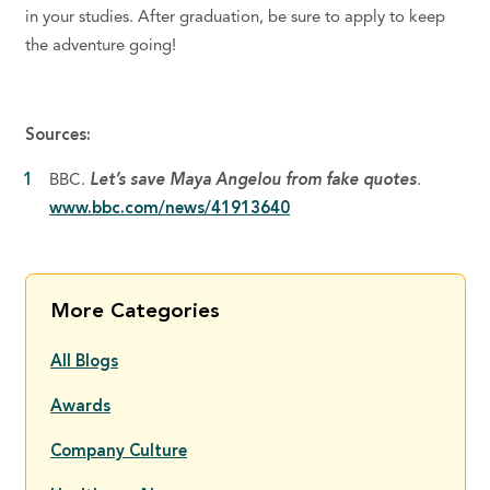
in your studies. After graduation, be sure to apply to keep
the adventure going!
Sources:
BBC.
Let’s save Maya Angelou from fake quotes
.
www.bbc.com/news/41913640
More Categories
All Blogs
Awards
Company Culture