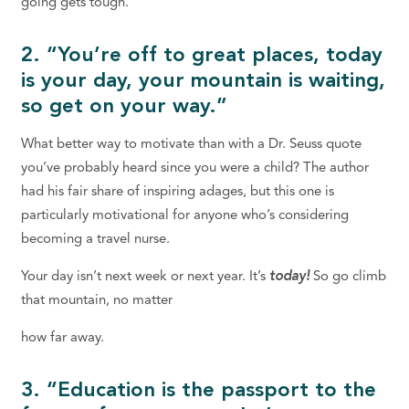
going gets tough.
2. “You’re off to great places, today
is your day, your mountain is waiting,
so get on your way.”
What better way to motivate than with a Dr. Seuss quote
you’ve probably heard since you were a child? The author
had his fair share of inspiring adages, but this one is
particularly motivational for anyone who’s considering
becoming a travel nurse.
Your day isn’t next week or next year. It’s
today!
So go climb
that mountain, no matter
how far away.
3. “Education is the passport to the