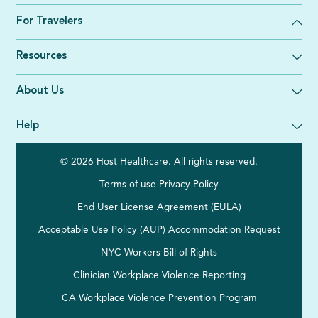
For Travelers
Resources
About Us
Help
© 2026 Host Healthcare. All rights reserved.
Terms of use
Privacy Policy
End User License Agreement (EULA)
Acceptable Use Policy (AUP)
Accommodation Request
NYC Workers Bill of Rights
Clinician Workplace Violence Reporting
CA Workplace Violence Prevention Program