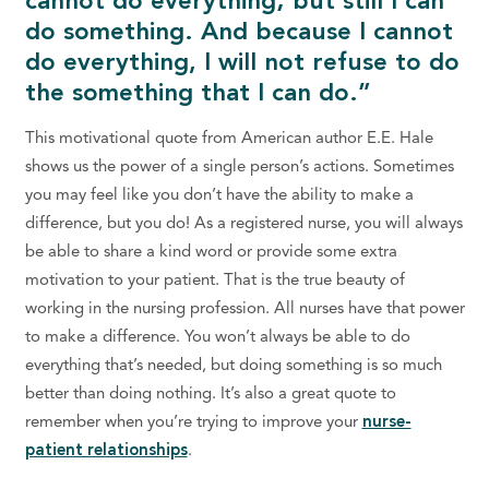
cannot do everything; but still I can
do something. And because I cannot
do everything, I will not refuse to do
the something that I can do.”
This motivational quote from American author E.E. Hale
shows us the power of a single person’s actions. Sometimes
you may feel like you don’t have the ability to make a
difference, but you do! As a registered nurse, you will always
be able to share a kind word or provide some extra
motivation to your patient. That is the true beauty of
working in the nursing profession. All nurses have that power
to make a difference. You won’t always be able to do
everything that’s needed, but doing something is so much
better than doing nothing. It’s also a great quote to
remember when you’re trying to improve your
nurse-
patient relationships
.