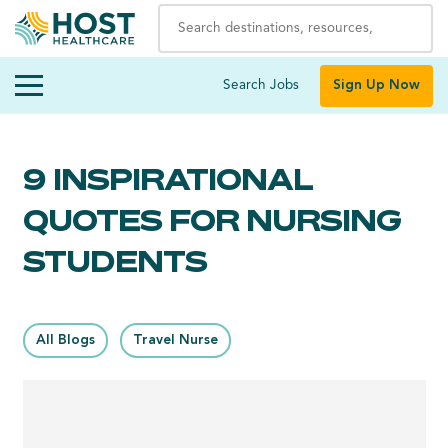
Search Jobs
Sign Up Now
9 INSPIRATIONAL
QUOTES FOR NURSING
STUDENTS
All Blogs
Travel Nurse