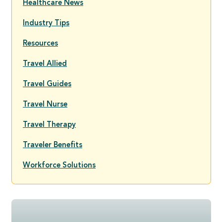
Healthcare News
Industry Tips
Resources
Travel Allied
Travel Guides
Travel Nurse
Travel Therapy
Traveler Benefits
Workforce Solutions