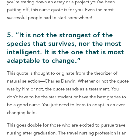
you’re staring down an essay or a project you’ve been
putting off, this nurse quote is for you. Even the most
successful people had to start somewhere!
5. “It is not the strongest of the
species that survives, nor the most
intelligent. It is the one that is most
adaptable to change.”
This quote is thought to originate from the theorizer of
natural selection—Charles Darwin. Whether or not the quote
was by him or not, the quote stands as a testament. You
don’t have to be the star student or have the best grades to
be a good nurse. You just need to learn to adapt in an ever-
changing field.
This goes double for those who are excited to pursue travel
nursing after graduation. The travel nursing profession is an