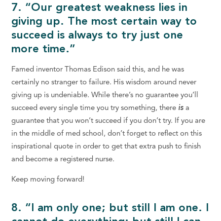
7. “Our greatest weakness lies in
giving up. The most certain way to
succeed is always to try just one
more time.”
Famed inventor Thomas Edison said this, and he was
certainly no stranger to failure. His wisdom around never
giving up is undeniable. While there’s no guarantee you’ll
succeed every single time you try something, there
is
a
guarantee that you won’t succeed if you don’t try. If you are
in the middle of med school, don’t forget to reflect on this
inspirational quote in order to get that extra push to finish
and become a registered nurse.
Keep moving forward!
8. “I am only one; but still I am one. I