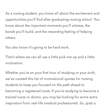
As a nursing student, you know all about the excitement and
opportunities you’ll find after graduating nursing school. You
know about the important moments you’ll witness, the
bonds you’ll build, and the rewarding feeling of helping
others.
You also know it’s going to be hard work.
That’s where we can all use a little pick-me-up and a little
motivation.
Whether you’re on your first hour of studying or your sixth,
we’ve curated this list of motivational quotes for nursing
students to keep you focused on the path ahead to
becoming a registered nurse. If you’re studying to become a
trained nurse or doctor, you may be looking for some extra
inspiration from real-life medical professionals. So, grab a