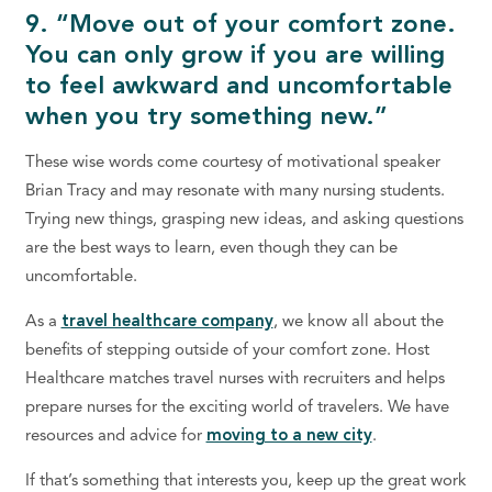
9. “Move out of your comfort zone.
You can only grow if you are willing
to feel awkward and uncomfortable
when you try something new.”
These wise words come courtesy of motivational speaker
Brian Tracy and may resonate with many nursing students.
Trying new things, grasping new ideas, and asking questions
are the best ways to learn, even though they can be
uncomfortable.
As a
travel healthcare company
, we know all about the
benefits of stepping outside of your comfort zone. Host
Healthcare matches travel nurses with recruiters and helps
prepare nurses for the exciting world of travelers. We have
resources and advice for
moving to a new city
.
If that’s something that interests you, keep up the great work