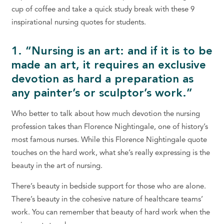
cup of coffee and take a quick study break with these 9
inspirational nursing quotes for students.
1. “Nursing is an art: and if it is to be
made an art, it requires an exclusive
devotion as hard a preparation as
any painter’s or sculptor’s work.”
Who better to talk about how much devotion the nursing
profession takes than Florence Nightingale, one of history’s
most famous nurses. While this Florence Nightingale quote
touches on the hard work, what she’s really expressing is the
beauty in the art of nursing.
There’s beauty in bedside support for those who are alone.
There’s beauty in the cohesive nature of healthcare teams’
work. You can remember that beauty of hard work when the