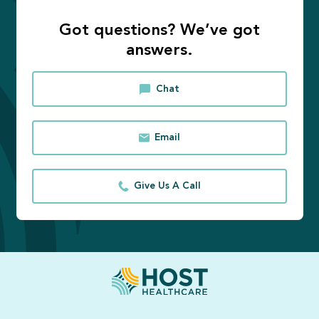
Got questions? We’ve got
answers.
Chat
Email
Give Us A Call