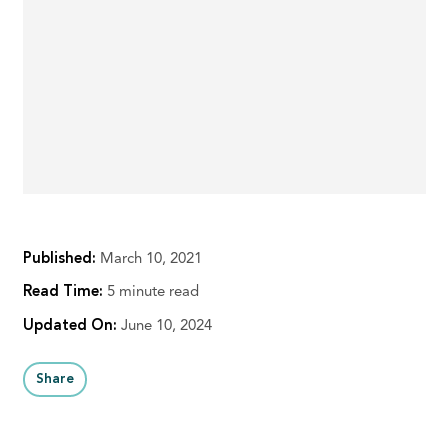
Published:
March 10, 2021
Read Time:
5 minute read
Updated On:
June 10, 2024
Share