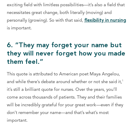
exciting field with limitless possibilities—it’s also a field that
necessitates great change, both literally (moving) and
personally (growing). So with that said,
flexibility in nursing
is important.
6. “They may forget your name but
they will never forget how you made
them feel.”
This quote is attributed to American poet Maya Angelou,
1
and while there’s debate around whether or not she said it,
it’s still a brilliant quote for nurses. Over the years, you’ll
come across thousands of patients. They and their families
will be incredibly grateful for your great work—even if they
don’t remember your name—and that’s what’s most
important.