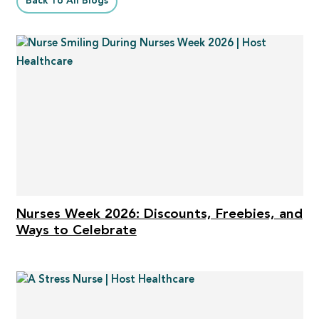
Back To All Blogs
Nurses Week 2026: Discounts, Freebies, and
Ways to Celebrate