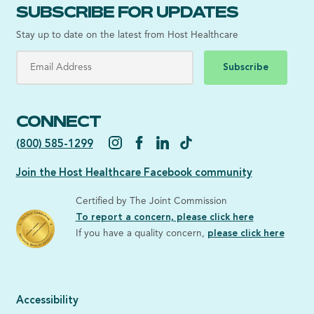
SUBSCRIBE FOR UPDATES
Stay up to date on the latest from Host Healthcare
Subscribe
CONNECT
(800) 585-1299
Join the Host Healthcare Facebook community
Certified by The Joint Commission
To report a concern, please click here
If you have a quality concern,
please click here
Accessibility