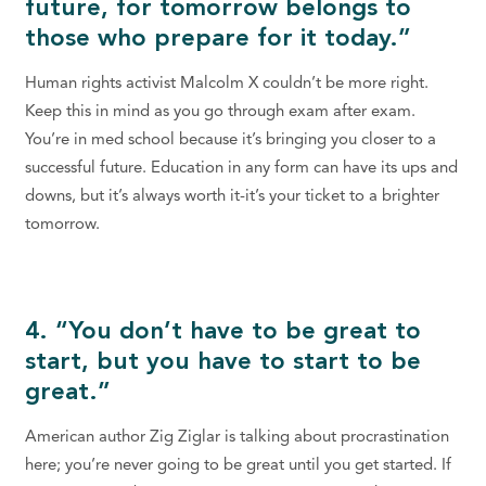
future, for tomorrow belongs to
those who prepare for it today.”
Human rights activist Malcolm X couldn’t be more right.
Keep this in mind as you go through exam after exam.
You’re in med school because it’s bringing you closer to a
successful future. Education in any form can have its ups and
downs, but it’s always worth it-it’s your ticket to a brighter
tomorrow.
4. “You don’t have to be great to
start, but you have to start to be
great.”
American author Zig Ziglar is talking about procrastination
here; you’re never going to be great until you get started. If