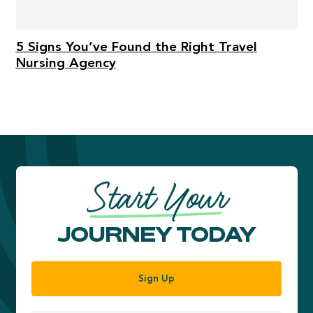
5 Signs You’ve Found the Right Travel
Nursing Agency
Start Your
JOURNEY TODAY
Sign Up