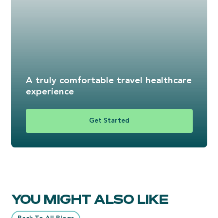
A truly comfortable travel healthcare
experience
Get Started
YOU MIGHT ALSO LIKE