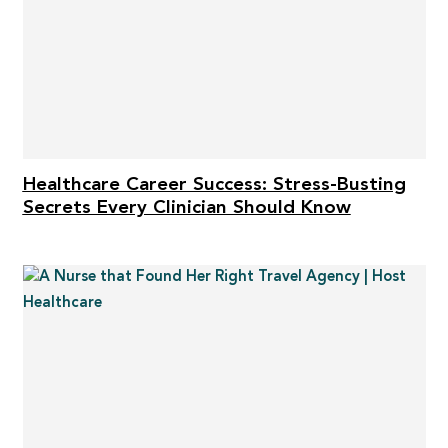
Healthcare Career Success: Stress-Busting
Secrets Every Clinician Should Know