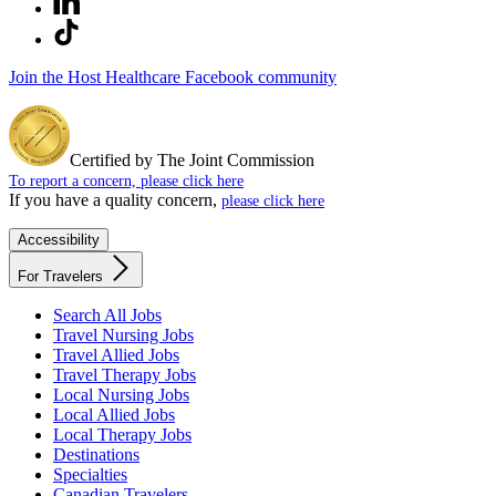
Join the Host Healthcare Facebook community
Certified by The Joint Commission
To report a concern, please click here
If you have a quality concern,
please click here
Accessibility
For Travelers
Search All Jobs
Travel Nursing Jobs
Travel Allied Jobs
Travel Therapy Jobs
Local Nursing Jobs
Local Allied Jobs
Local Therapy Jobs
Destinations
Specialties
Canadian Travelers