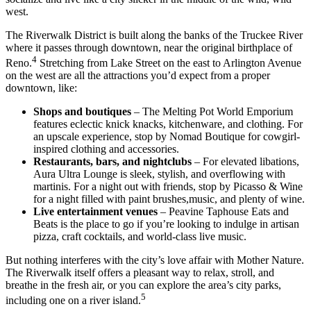
west.
The Riverwalk District is built along the banks of the Truckee River
where it passes through downtown, near the original birthplace of
4
Reno.
Stretching from Lake Street on the east to Arlington Avenue
on the west are all the attractions you’d expect from a proper
downtown, like:
Shops and boutiques
– The Melting Pot World Emporium
features eclectic knick knacks, kitchenware, and clothing. For
an upscale experience, stop by Nomad Boutique for cowgirl-
inspired clothing and accessories.
Restaurants, bars, and nightclubs
– For elevated libations,
Aura Ultra Lounge is sleek, stylish, and overflowing with
martinis. For a night out with friends, stop by Picasso & Wine
for a night filled with paint brushes,music, and plenty of wine.
Live entertainment venues
– Peavine Taphouse Eats and
Beats is the place to go if you’re looking to indulge in artisan
pizza, craft cocktails, and world-class live music.
But nothing interferes with the city’s love affair with Mother Nature.
The Riverwalk itself offers a pleasant way to relax, stroll, and
breathe in the fresh air, or you can explore the area’s city parks,
5
including one on a river island.