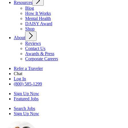
Resources
Blog
How It Works
Mental Health
DAISY Award
Shop
About
Reviews
Contact Us
Awards & Press
Corporate Careers
Refer a Traveler
Chat
Log In
(800) 585-1299
Sign Up Now
Featured Jobs
Search Jobs
Sign Up Now