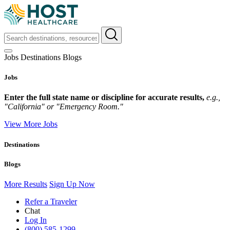
Jobs
Destinations
Blogs
Jobs
Enter the full state name or discipline for accurate results,
e.g.,
"California" or "Emergency Room."
View More Jobs
Destinations
Blogs
More Results
Sign Up Now
Refer a Traveler
Chat
Log In
(800) 585-1299