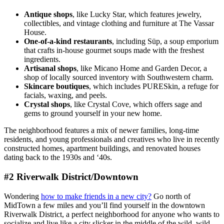
Antique shops
, like Lucky Star, which features jewelry,
collectibles, and vintage clothing and furniture at The Vassar
House.
One-of-a-kind restaurants
, including Süp, a soup emporium
that crafts in-house gourmet soups made with the freshest
ingredients.
Artisanal shops
, like Micano Home and Garden Decor, a
shop of locally sourced inventory with Southwestern charm.
Skincare boutiques
, which includes PURESkin, a refuge for
facials, waxing, and peels.
Crystal shops
, like Crystal Cove, which offers sage and
gems to ground yourself in your new home.
The neighborhood features a mix of newer families, long-time
residents, and young professionals and creatives who live in recently
constructed homes, apartment buildings, and renovated houses
dating back to the 1930s and ‘40s.
#2 Riverwalk District/Downtown
Wondering
how to make friends in a new city?
Go north of
MidTown a few miles and you’ll find yourself in the downtown
Riverwalk District, a perfect neighborhood for anyone who wants to
socialize and live like a city slicker in the middle of the wild, wild