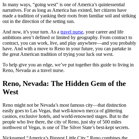
In many ways, “going west” is one of America’s quintessential
narratives. For as long as America has existed, her citizens have
made a tradition of yanking their roots from familiar soil and striking
out in the direction of the setting sun.
And now, it’s your turn. As a
travel nurse
, your career and life
ambitions aren’t defined or limited by geography. From contract to
contract, you can work, live, and play anywhere—and you probably
have. And with a move to Reno in your future, you can partake in
the great American tradition of trying your luck out west.
To help give you an edge, we’ve put together this guide to living in
Reno, Nevada as a travel nurse.
Reno, Nevada: The Hidden Gem of the
West
Reno might not be Nevada’s most famous city—that distinction
easily goes to Las Vegas, that well-known mecca of glittering
casinos, exclusive hotels, and world-renowned stages. But to the
people who live there, the city of Reno, just shy of 500 miles
northwest of Vegas, is one of The Silver State’s best-kept secrets.
Nicknamed “America’s Biggest Little City,” Reno combines the