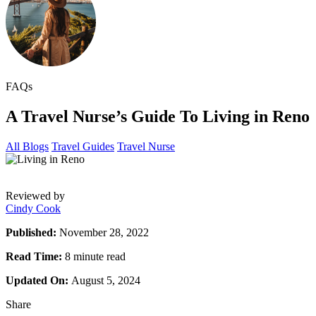
FAQs
A Travel Nurse’s Guide To Living in Reno
All Blogs
Travel Guides
Travel Nurse
Reviewed by
Cindy Cook
Published:
November 28, 2022
Read Time:
8 minute read
Updated On:
August 5, 2024
Share