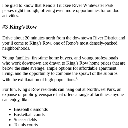
l be glad to know that Reno’s Truckee River Whitewater Park
passes right through, offering even more opportunities for outdoor
activities.
#3 King’s Row
Drive about 20 minutes north from the downtown River District and
you’ll come to King’s Row, one of Reno’s most densely-packed
neighborhoods.
Young families, first-time home buyers, and young professionals
who work downtown are drawn to King’s Row home prices that are
below the state average, ample options for affordable apartment
living, and the opportunity to combine the sprawl of the suburbs
6
with the exhilaration of high populations.
For fun, King’s Row residents can hang out at Northwest Park, an
expanse of public greenspace that offers a range of facilities anyone
can enjoy, like:
Baseball diamonds
Basketball courts
Soccer fields
Tennis courts