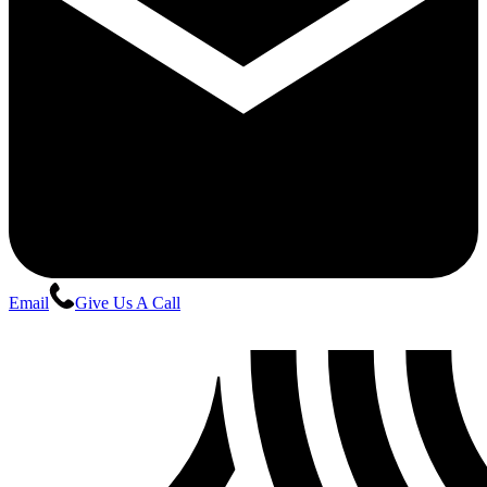
Email
Give Us A Call