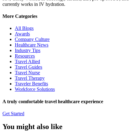
currently works in IV hydration.
More Categories
All Blogs
Awards
Company Culture
Healthcare News
Industry Tips
Resources
Travel Allied
Travel Guides
Travel Nurse
Travel Therapy
Traveler Benefits
Workforce Solutions
A truly comfortable travel healthcare experience
Get Started
You might also like