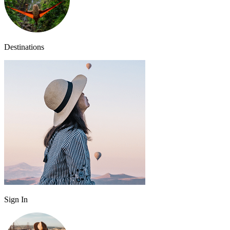
Destinations
Sign In