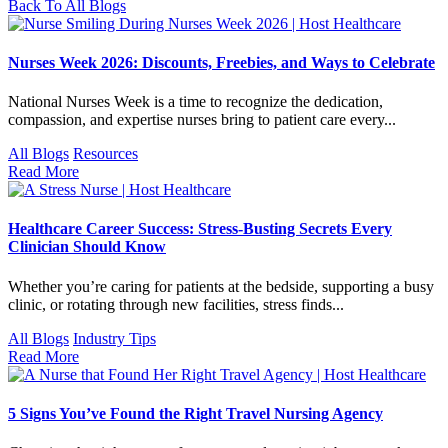
Back To All Blogs
Nurses Week 2026: Discounts, Freebies, and Ways to Celebrate
National Nurses Week is a time to recognize the dedication,
compassion, and expertise nurses bring to patient care every...
All Blogs
Resources
Read More
Healthcare Career Success: Stress-Busting Secrets Every
Clinician Should Know
Whether you’re caring for patients at the bedside, supporting a busy
clinic, or rotating through new facilities, stress finds...
All Blogs
Industry Tips
Read More
5 Signs You’ve Found the Right Travel Nursing Agency