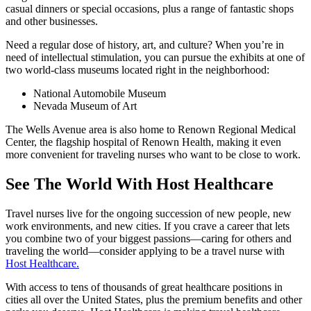
casual dinners or special occasions, plus a range of fantastic shops
and other businesses.
Need a regular dose of history, art, and culture? When you’re in
need of intellectual stimulation, you can pursue the exhibits at one of
two world-class museums located right in the neighborhood:
National Automobile Museum
Nevada Museum of Art
The Wells Avenue area is also home to Renown Regional Medical
Center, the flagship hospital of Renown Health, making it even
more convenient for traveling nurses who want to be close to work.
See The World With Host Healthcare
Travel nurses live for the ongoing succession of new people, new
work environments, and new cities. If you crave a career that lets
you combine two of your biggest passions—caring for others and
traveling the world—consider applying to be a travel nurse with
Host Healthcare.
With access to tens of thousands of great healthcare positions in
cities all over the United States, plus the premium benefits and other