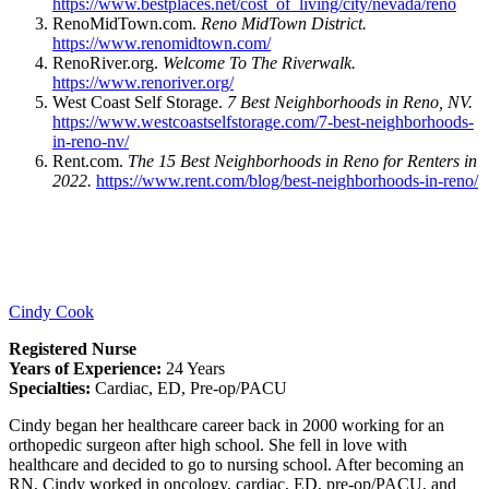
https://www.bestplaces.net/cost_of_living/city/nevada/reno
RenoMidTown.com.
Reno MidTown District.
https://www.renomidtown.com/
RenoRiver.org.
Welcome To The Riverwalk.
https://www.renoriver.org/
West Coast Self Storage.
7 Best Neighborhoods in Reno, NV.
https://www.westcoastselfstorage.com/7-best-neighborhoods-
in-reno-nv/
Rent.com.
The 15 Best Neighborhoods in Reno for Renters in
2022.
https://www.rent.com/blog/best-neighborhoods-in-reno/
Cindy Cook
Registered Nurse
Years of Experience:
24 Years
Specialties:
Cardiac, ED, Pre-op/PACU
Cindy began her healthcare career back in 2000 working for an
orthopedic surgeon after high school. She fell in love with
healthcare and decided to go to nursing school. After becoming an
RN, Cindy worked in oncology, cardiac, ED, pre-op/PACU, and