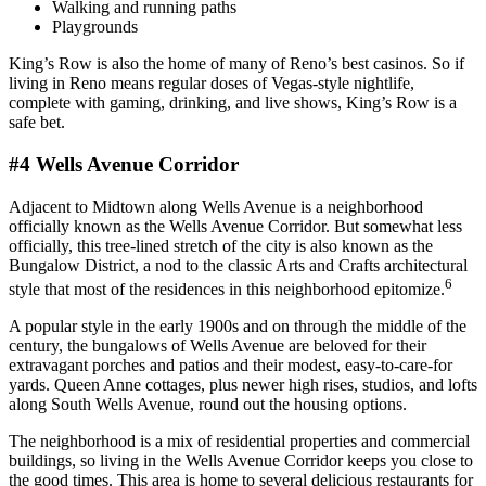
Walking and running paths
Playgrounds
King’s Row is also the home of many of Reno’s best casinos. So if
living in Reno means regular doses of Vegas-style nightlife,
complete with gaming, drinking, and live shows, King’s Row is a
safe bet.
#4 Wells Avenue Corridor
Adjacent to Midtown along Wells Avenue is a neighborhood
officially known as the Wells Avenue Corridor. But somewhat less
officially, this tree-lined stretch of the city is also known as the
Bungalow District, a nod to the classic Arts and Crafts architectural
6
style that most of the residences in this neighborhood epitomize.
A popular style in the early 1900s and on through the middle of the
century, the bungalows of Wells Avenue are beloved for their
extravagant porches and patios and their modest, easy-to-care-for
yards. Queen Anne cottages, plus newer high rises, studios, and lofts
along South Wells Avenue, round out the housing options.
The neighborhood is a mix of residential properties and commercial
buildings, so living in the Wells Avenue Corridor keeps you close to
the good times. This area is home to several delicious restaurants for