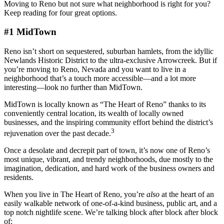
Moving to Reno but not sure what neighborhood is right for you?
Keep reading for four great options.
#1 MidTown
Reno isn’t short on sequestered, suburban hamlets, from the idyllic
Newlands Historic District to the ultra-exclusive Arrowcreek. But if
you’re moving to Reno, Nevada and you want to live in a
neighborhood that’s a touch more accessible—and a lot more
interesting—look no further than MidTown.
MidTown is locally known as “The Heart of Reno” thanks to its
conveniently central location, its wealth of locally owned
businesses, and the inspiring community effort behind the district’s
3
rejuvenation over the past decade.
Once a desolate and decrepit part of town, it’s now one of Reno’s
most unique, vibrant, and trendy neighborhoods, due mostly to the
imagination, dedication, and hard work of the business owners and
residents.
When you live in The Heart of Reno, you’re
also
at the heart of an
easily walkable network of one-of-a-kind business, public art, and a
top notch nightlife scene. We’re talking block after block after block
of: