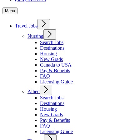
Menu
Travel Jobs
Nursing
Search Jobs
Destinations
Housing
New Grads
Canada to USA
Pay & Benefits
FAQ
Licensing Guide
Allied
Search Jobs
Destinations
Housing
New Grads
Pay & Benefits
FAQ
Licensing Guide