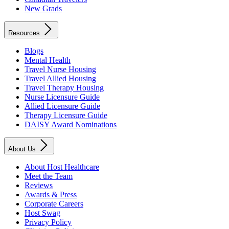
New Grads
Resources
Blogs
Mental Health
Travel Nurse Housing
Travel Allied Housing
Travel Therapy Housing
Nurse Licensure Guide
Allied Licensure Guide
Therapy Licensure Guide
DAISY Award Nominations
About Us
About Host Healthcare
Meet the Team
Reviews
Awards & Press
Corporate Careers
Host Swag
Privacy Policy