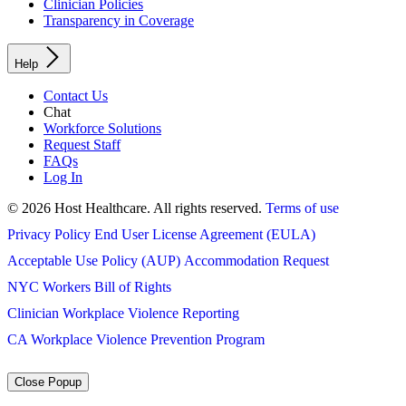
Clinician Policies
Transparency in Coverage
Help
Contact Us
Chat
Workforce Solutions
Request Staff
FAQs
Log In
© 2026 Host Healthcare. All rights reserved.
Terms of use
Privacy Policy
End User License Agreement (EULA)
Acceptable Use Policy (AUP)
Accommodation Request
NYC Workers Bill of Rights
Clinician Workplace Violence Reporting
CA Workplace Violence Prevention Program
Close Popup