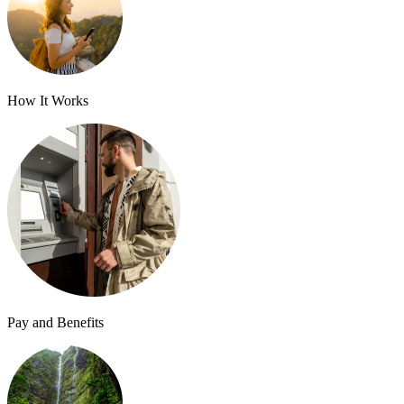
How It Works
Pay and Benefits