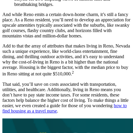
breathtaking bridges.
And while Reno emits a certain down-home charm, it’s still a fancy
place. As a Reno resident, you’ll need to develop an appreciation for
upscale amenities typically associated with the suburbs, like swanky
golf courses, flashy country clubs, and horizons filled with
mountains vistas and million-dollar homes.
Add to that the array of attributes that makes living in Reno, Nevada
such a unique experience, like world-class entertainment, fine
dining, and thrilling outdoor activities, and it’s easy to understand
why the cost-of-living in Reno is a bit higher than the national
average. Housing is the biggest factor, with the median price to buy
2
in Reno sitting at not quite $510,000.
That said, you’ll save on costs associated with transportation,
utilities, and healthcare. Additionally, living in Reno means you
don’t have to pay state income taxes. For some residents, these
factors help balance the higher cost of living. To make things a little
easier, we even created a guide for those of you wondering
how to
find housing as a travel nurse
.