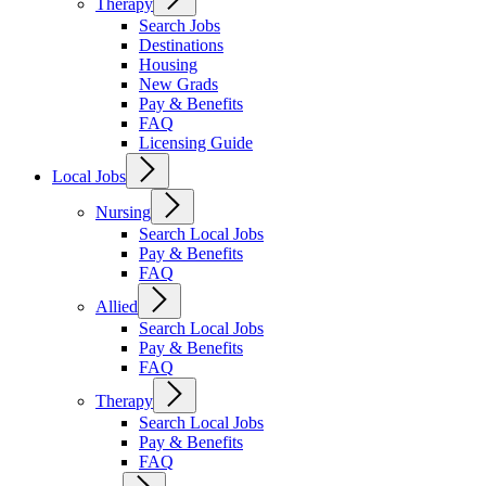
Therapy
Search Jobs
Destinations
Housing
New Grads
Pay & Benefits
FAQ
Licensing Guide
Local Jobs
Nursing
Search Local Jobs
Pay & Benefits
FAQ
Allied
Search Local Jobs
Pay & Benefits
FAQ
Therapy
Search Local Jobs
Pay & Benefits
FAQ