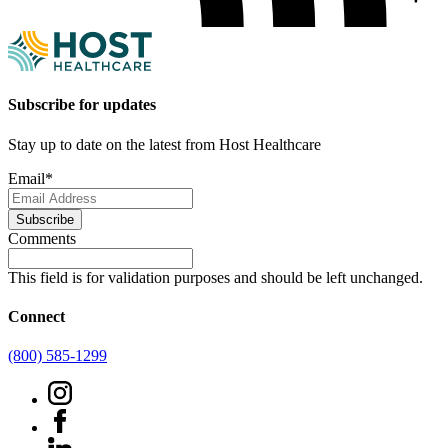
Subscribe for updates
Stay up to date on the latest from Host Healthcare
Email
*
Subscribe
Comments
This field is for validation purposes and should be left unchanged.
Connect
(800) 585-1299