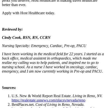
perks you deserve, Host Healthcare is making travel healthcare
better than ever.
Apply with Host Healthcare today.
Reviewed by:
Cindy Cook, BSN, RN, CCRN
Nursing Specialty:
Emergency, Cardiac, Pre-op, PACU
I have been working in the medical field for 22 years. I started as a
back office, medical assistent in orthopaedics, which made me
realize my calling was to help patients, and inspired me to go to
nursing school. As a nurse I have worked in oncology, cardiac,
emergency, and I am now currently working in Pre-op and PACU.
Sources:
U.S. New & World Report Real Estate.
Living in Reno, NV.
https://realestate.usnews.com/places/nevada/reno
BestPlaces.net.
Cost of Living in Reno, Nevada.