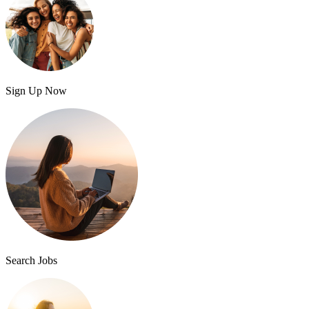
Sign Up Now
Search Jobs