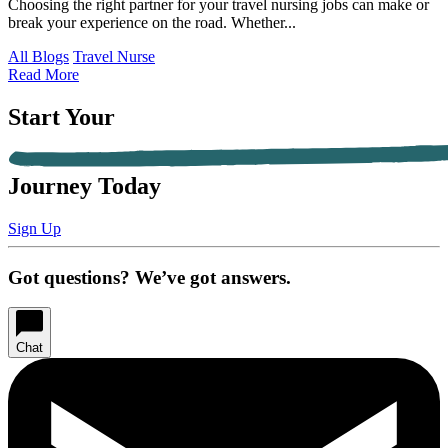
Choosing the right partner for your travel nursing jobs can make or
break your experience on the road. Whether...
All Blogs
Travel Nurse
Read More
Start Your
Journey Today
Sign Up
Got questions? We’ve got answers.
Chat