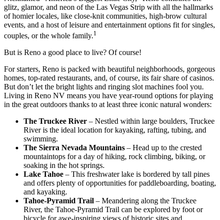
glitz, glamor, and neon of the Las Vegas Strip with all the hallmarks
of homier locales, like close-knit communities, high-brow cultural
events, and a host of leisure and entertainment options fit for singles,
1
couples, or the whole family.
But is Reno a good place to live? Of course!
For starters, Reno is packed with beautiful neighborhoods, gorgeous
homes, top-rated restaurants, and, of course, its fair share of casinos.
But don’t let the bright lights and ringing slot machines fool you.
Living in Reno NV means you have year-round options for playing
in the great outdoors thanks to at least three iconic natural wonders:
The Truckee River
– Nestled within large boulders, Truckee
River is the ideal location for kayaking, rafting, tubing, and
swimming.
The Sierra Nevada Mountains
– Head up to the crested
mountaintops for a day of hiking, rock climbing, biking, or
soaking in the hot springs.
Lake Tahoe
– This freshwater lake is bordered by tall pines
and offers plenty of opportunities for paddleboarding, boating,
and kayaking.
Tahoe-Pyramid Trail
– Meandering along the Truckee
River, the Tahoe-Pyramid Trail can be explored by foot or
bicycle for awe-inspiring views of historic sites and