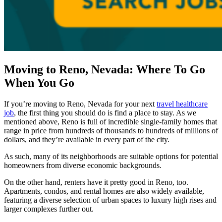
Moving to Reno, Nevada: Where To Go
When You Go
If you’re moving to Reno, Nevada for your next
travel healthcare
job
, the first thing you should do is find a place to stay. As we
mentioned above, Reno is full of incredible single-family homes that
range in price from hundreds of thousands to hundreds of millions of
dollars, and they’re available in every part of the city.
As such, many of its neighborhoods are suitable options for potential
homeowners from diverse economic backgrounds.
On the other hand, renters have it pretty good in Reno, too.
Apartments, condos, and rental homes are also widely available,
featuring a diverse selection of urban spaces to luxury high rises and
larger complexes further out.