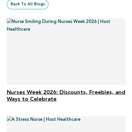
Back To All Blogs
Nurses Week 2026: Discounts, Freebies, and
Ways to Celebrate