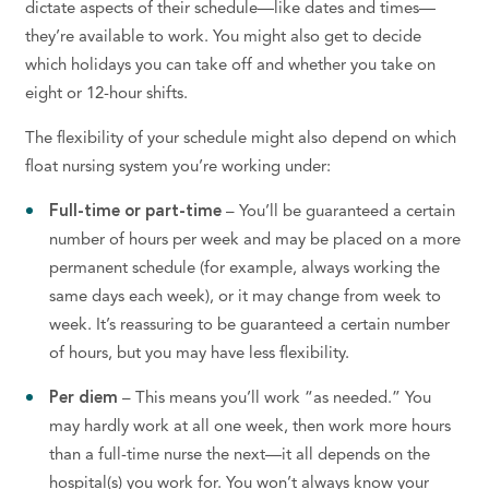
dictate aspects of their schedule—like dates and times—
they’re available to work.
You might also get to decide
which holidays you can take off and whether you take on
eight or 12-hour shifts.
The flexibility of your schedule might also depend on which
float nursing system you’re working under:
Full-time or part-time
– You’ll be guaranteed a certain
number of hours per week and may be placed on a more
permanent schedule (for example, always working the
same days each week), or it may change from week to
week. It’s reassuring to be guaranteed a certain number
of hours, but you may have less flexibility.
Per diem
– This means you’ll work “as needed.”
You
may hardly work at all one week, then work more hours
than a full-time nurse the next—it all depends on the
hospital(s) you work for. You won’t always know your