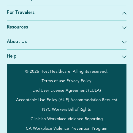
For Travelers
Resources
About Us
Help
© 2026 Host Healthcare. All rights reserved.
Terms of use
Privacy Policy
End User License Agreement (EULA)
Acceptable Use Policy (AUP)
Accommodation Request
NYC Workers Bill of Rights
Clinician Workplace Violence Reporting
CA Workplace Violence Prevention Program