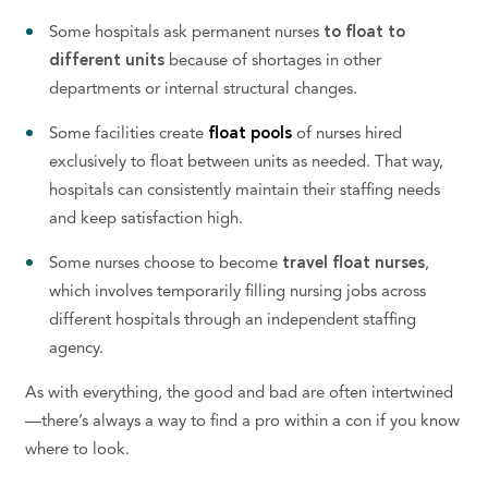
Some hospitals ask permanent nurses
to float to
different units
because of shortages in other
departments or internal structural changes.
Some facilities create
float pools
of nurses hired
exclusively to float between units as needed. That way,
hospitals can
consistently maintain their
staffing needs
and
keep satisfaction high.
Some nurses choose to become
travel float nurses
,
which involves temporarily filling nursing jobs across
different hospitals through an independent staffing
agency.
As with everything, the good and bad are often intertwined
—there’s always a way to find a pro within a con if you know
where to look.