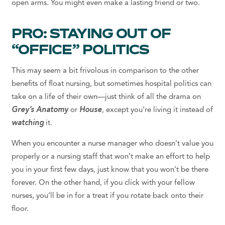
open arms. You might even make a lasting friend or two.
PRO: STAYING OUT OF
“OFFICE” POLITICS
This may seem a bit frivolous in comparison to the other
benefits of float nursing, but sometimes hospital politics can
take on a life of their own—just think of all the drama on
Grey’s Anatomy
or
House
, except you’re living it instead of
watching
it.
When you encounter a nurse manager who doesn’t value you
properly or a nursing staff that won’t make an effort to help
you in your first few days, just know that you won’t be there
forever. On the other hand, if you click with your fellow
nurses, you’ll be in for a treat if you rotate back onto their
floor.