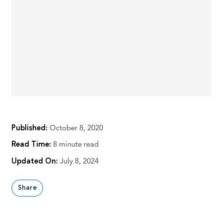
Published:
October 8, 2020
Read Time:
8 minute read
Updated On:
July 8, 2024
Share