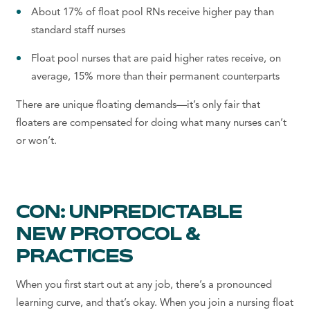
About 17% of float pool RNs receive higher pay than
standard staff nurses
Float pool nurses that are paid higher rates receive, on
average, 15% more than their permanent counterparts
There are unique floating demands—it’s only fair that
floaters are compensated for doing what many nurses can’t
or won’t.
CON: UNPREDICTABLE
NEW PROTOCOL &
PRACTICES
When you first start out at any job, there’s a pronounced
learning curve, and that’s okay. When you
join a
nursing float