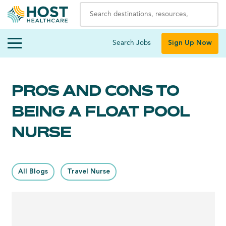
Search Jobs
Sign Up Now
PROS AND CONS TO
BEING A FLOAT POOL
NURSE
All Blogs
Travel Nurse