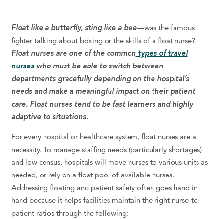
Float like a butterfly, sting like a bee
—was the famous
fighter talking about boxing or the skills of a float nurse?
Float nurses are one of the common
types of travel
nurses
who
must be able to switch between
departments gracefully
depending on the hospital’s
needs
and make a meaningful impact on their patient
care.
Float nurses tend to be fast learners and highly
adaptive to situations.
For every hospital or healthcare system, float nurses are a
necessity. To
manage
staffing
needs
(particularly shortages)
and low census, hospitals will move nurses to various units as
needed, or rely on a float pool of available nurses.
Addressing floating and patient safety often goes hand in
hand because it helps facilities maintain the right nurse-to-
patient ratios through the following: