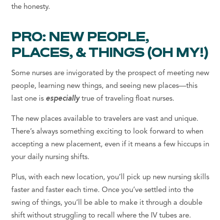
the honesty.
PRO: NEW PEOPLE,
PLACES, & THINGS (OH MY!)
Some nurses are invigorated by the prospect of meeting new
people, learning new things, and seeing new places—this
last one is
especially
true of traveling float nurses.
The new places available to travelers are vast and unique.
There’s always something exciting to look forward to when
accepting a new placement, even if it means a few hiccups in
your daily nursing shifts.
Plus, with each new location, you’ll pick up new nursing skills
faster and faster each time. Once you’ve settled into the
swing of things, you’ll be able to make it through a double
shift without struggling to recall where the IV tubes are.