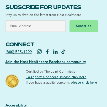
SUBSCRIBE FOR UPDATES
Stay up to date on the latest from Host Healthcare
Subscribe
CONNECT
(800) 585-1299
Join the Host Healthcare Facebook community
Certified by The Joint Commission
To report a concern, please click here
If you have a quality concern,
please click here
Accessibility