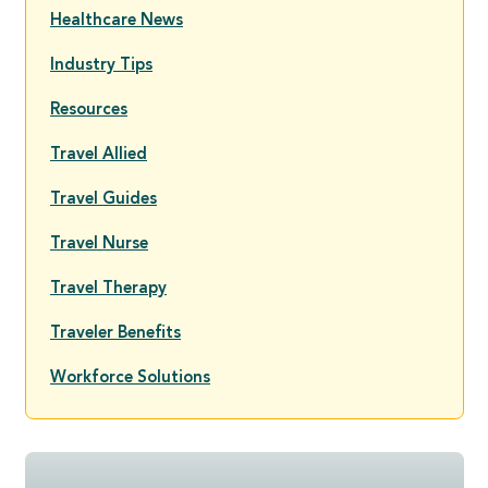
Healthcare News
Industry Tips
Resources
Travel Allied
Travel Guides
Travel Nurse
Travel Therapy
Traveler Benefits
Workforce Solutions