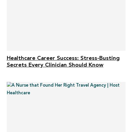
Healthcare Career Success: Stress-Busting
Secrets Every Clinician Should Know