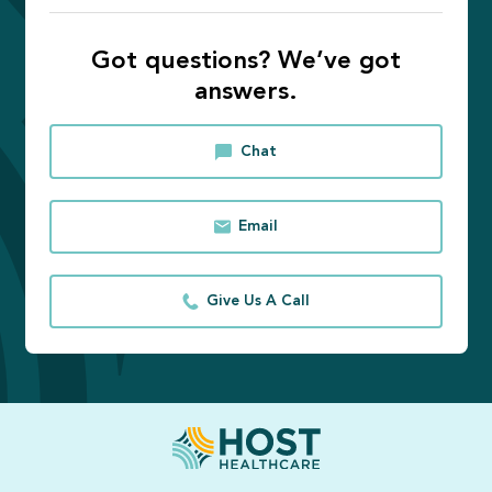
Got questions? We’ve got
answers.
Chat
Email
Give Us A Call