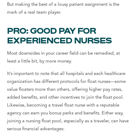
But making the best of a lousy patient assignment is the
mark of a real team player.
PRO: GOOD PAY FOR
EXPERIENCED NURSES
Most downsides in your career field can be remedied, at
least a little bit, by more money.
It’s important to note that all hospitals and each healthcare
organization has different protocols for float nurses—some
value floaters more than others, offering higher pay rates,
added benefits, and other incentives to join the float pool.
Likewise, becoming a travel float nurse with a reputable
agency can earn you bonus perks and benefits. Either way,
joining a nursing float pool, especially as a traveler, can have
serious financial advantages: