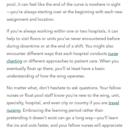
pool
, it can feel like the end of the curve is nowhere in sight
—you’re always starting over at the beginning with each new
assignment and location.
If you’re always working within one or two hospitals, it can
help to visit floors or units you’ve never encountered before
during downtime or at the end of a shift. You might also
encounter different ways that each hospital conducts
nurse
charting
or different approaches to patient care. When you
eventually float up there, you’ll at least have a basic
understanding of how the wing operates.
No matter what, don’t hesitate to ask questions. Your fellow
nurses or float pool staff know you’re new to the wing, unit,
specialty, hospital, and even city or country if you are
travel
nursing
. Embracing the learning period rather than
pretending it doesn’t exist can go a long way—you’ll learn
the ins and outs faster, and your fellow nurses will appreciate