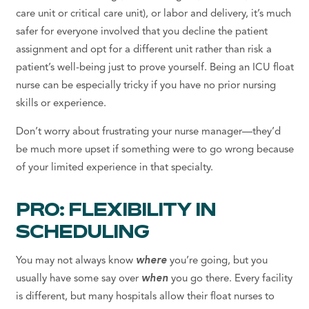
care unit or critical care unit), or labor and delivery, it’s much
safer for everyone involved that you decline the patient
assignment
and opt for a
different unit
rather than risk a
patient’s well-being just to prove yourself. Being an ICU float
nurse can be especially tricky if you have no prior
nursing
skills
or
experience.
Don’t worry about frustrating your nurse manager—they’d
be much more upset if something were to go wrong because
of your limited experience in that specialty.
PRO: FLEXIBILITY IN
SCHEDULING
You may not always know
where
you’re going, but you
usually have some say over
when
you go there. Every facility
is different, but many hospitals allow their float nurses to