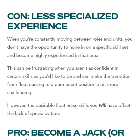
CON: LESS SPECIALIZED
EXPERIENCE
When you’re constantly moving between roles and units, you
don’t have the opportunity to hone in on a specific skill set
and become highly experienced in that area.
This can be frustrating when you aren’t as confident in
certain skills as you’d like to be and can make the transition
from float nursing to a permanent position a bit more
challenging.
However, the desirable float nurse skills you
will
have offset
the lack of specialization.
PRO: BECOME A JACK (OR