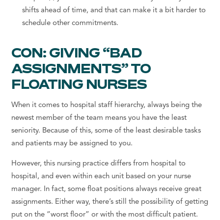
shifts ahead of time, and that can make it a bit harder to
schedule other commitments.
CON: GIVING “BAD
ASSIGNMENTS” TO
FLOATING NURSES
When it comes to hospital staff hierarchy, always being the
newest member of the team means you have the least
seniority. Because of this, some of the least desirable tasks
and patients may be assigned to you.
However, this nursing practice differs from hospital to
hospital, and even within each unit based on your nurse
manager. In fact, some float positions always receive great
assignments. Either way, there’s still the possibility of getting
put on the “worst floor” or with the most difficult patient.