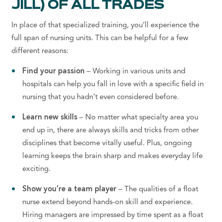
JILL) OF ALL TRADES
In place of that specialized training, you’ll experience the
full span of nursing units. This can be helpful for a few
different reasons:
Find your passion
– Working in various units and
hospitals can help you fall in love with a specific field in
nursing that you hadn’t even considered before.
Learn new skills
– No matter what specialty area you
end up in, there are always skills and tricks from other
disciplines that become vitally useful. Plus, ongoing
learning keeps the brain sharp
and makes everyday life
exciting.
Show you’re a team player
– The qualities of a float
nurse extend beyond hands-on skill and experience.
Hiring managers are impressed by time spent as a float