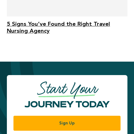
5 Signs You’ve Found the Right Travel
Nursing Agency
Start Your
JOURNEY TODAY
Sign Up