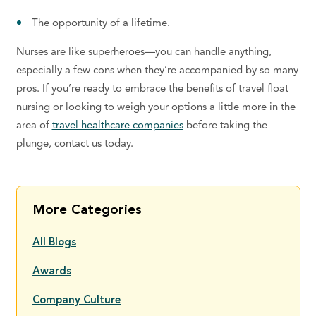
The opportunity of a lifetime.
Nurses are like superheroes—you can handle anything,
especially a few cons when they’re accompanied by so many
pros. If you’re ready to embrace the benefits of travel float
nursing or looking to weigh your options a little more in the
area of
travel healthcare companies
before taking the
plunge, contact us today.
More Categories
All Blogs
Awards
Company Culture