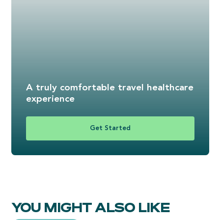
A truly comfortable travel healthcare
experience
Get Started
YOU MIGHT ALSO LIKE