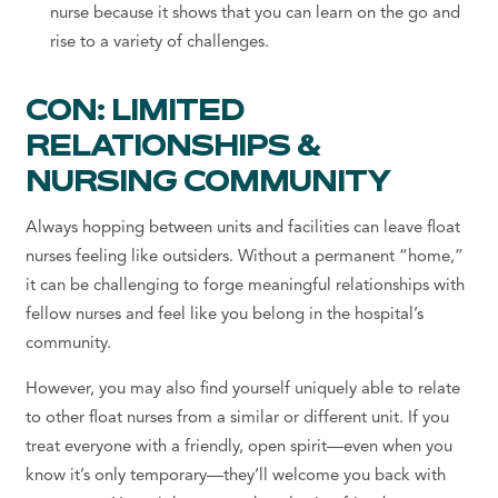
nurse because it shows that you can learn on the go and
rise to a variety of challenges.
CON: LIMITED
RELATIONSHIPS &
NURSING COMMUNITY
Always hopping between units and facilities can leave float
nurses feeling like outsiders. Without a permanent “home,”
it can be challenging to forge meaningful relationships with
fellow nurses and feel like you belong in the hospital’s
community.
However, you may also find yourself uniquely able to relate
to other float nurses from a similar or different unit. If you
treat everyone with a friendly, open spirit—even when you
know it’s only temporary—they’ll welcome you back with