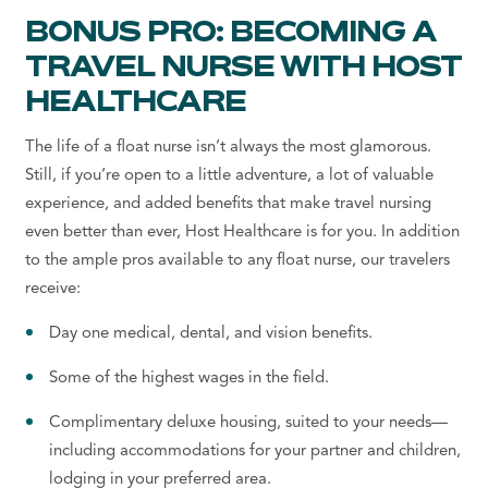
BONUS PRO: BECOMING A
TRAVEL NURSE WITH HOST
HEALTHCARE
The life of a float nurse isn’t always the most glamorous.
Still, if you’re open to a little adventure, a lot of valuable
experience, and added benefits that make travel nursing
even better than ever, Host Healthcare is for you. In addition
to the ample pros available to any float nurse, our travelers
receive:
Day one medical, dental, and vision benefits.
Some of the highest wages in the field.
Complimentary deluxe housing, suited to your needs—
including accommodations for your partner and children,
lodging in your preferred area.