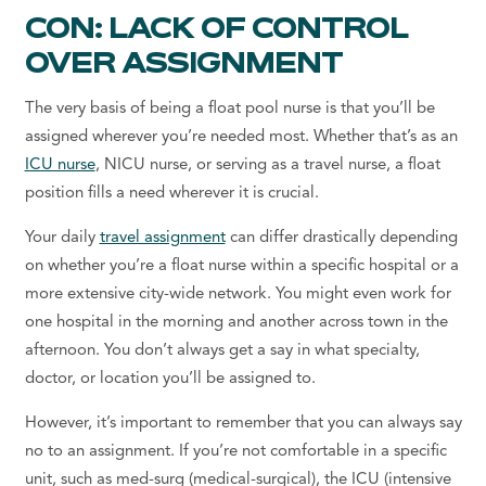
CON: LACK OF CONTROL
OVER ASSIGNMENT
The very basis of
being a
float pool nurse
is that you’ll be
assigned wherever you’re needed most. Whether that’s as an
ICU nurse
, NICU nurse, or serving as a travel nurse, a float
position fills a need wherever it is crucial.
Your daily
travel assignment
can differ drastically depending
on whether you’re a float nurse within a specific hospital or a
more extensive city-wide network. You might even work for
one hospital in the morning and another across town in the
afternoon. You don’t always get a say in what specialty,
doctor, or location you’ll be assigned to.
However, it’s important to remember that you can always say
no to an assignment. If you’re not comfortable in a specific
unit, such as med-surg (medical-surgical), the ICU (intensive