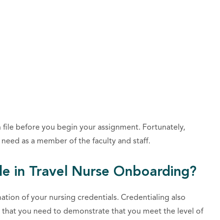
 file before you begin your assignment. Fortunately,
need as a member of the faculty and staff.
le in Travel Nurse Onboarding?
tion of your nursing credentials. Credentialing also
k that you need to demonstrate that you meet the
level of