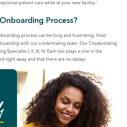
1
ptional patient care while at your new facility.
 Onboarding Process?
nboarding process can be long and frustrating. Host
nboarding with our credentialing team. Our Credentialing
pecialist I, II, III, IV. Each tier plays a role in the
ed right away and that there are no delays.