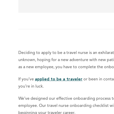
Deciding to apply to be a travel nurse is an exhilara
unknown, hoping for a new adventure with new patie
as a new employee, you have to complete the onbo
If you’ve
applied to be a traveler
or been in contact
you’re in luck.
We’ve designed our effective onboarding process to
employee. Our travel nurse onboarding checklist w
beginning your traveler career.