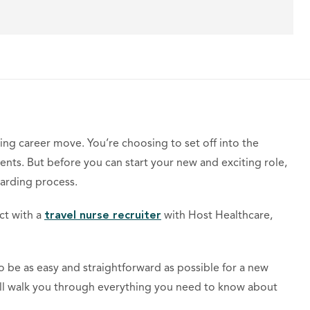
ting career move. You’re choosing to set off into the
nts. But before you can start your new and exciting role,
arding process.
 with a ​​
travel nurse recruiter
with Host Healthcare,
 be as easy and straightforward as possible for a new
ill walk you through everything you need to know about