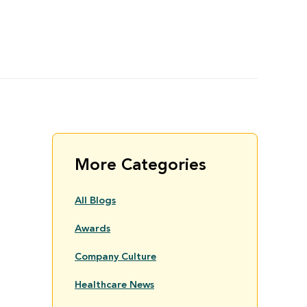
More Categories
All Blogs
Awards
Company Culture
Healthcare News