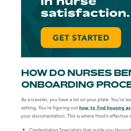
HOW DO NURSES BE
ONBOARDING PROC
As a traveler, you have a lot on your plate. You’re l
settin
g. You’re figuring out ​​
how to find housing as
your documentation. This is where Host’s
effective 
Credentialing Specialists that guide you throug