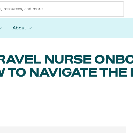
About
TRAVEL NURSE ONB
W TO NAVIGATE THE