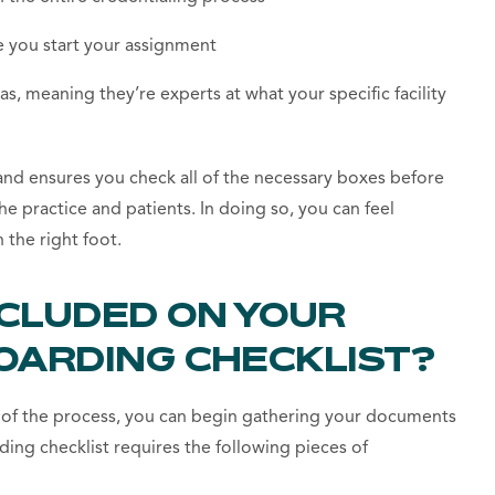
 you start your assignment
as, meaning they’re experts at what your specific facility
 and ensures you check all of the necessary boxes before
he practice and patients. In doing so, you can feel
 the right foot.
NCLUDED ON YOUR
OARDING CHECKLIST?
ad of the process, you can begin gathering your documents
ding checklist requires the following pieces of