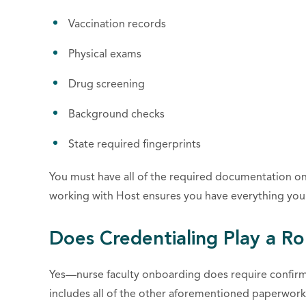
Vaccination records
Physical exams
Drug screening
Background checks
State required fingerprints
You must have all of the required documentation on
working with Host ensures you have everything you 
Does Credentialing Play a Ro
Yes—nurse faculty onboarding does require confirma
includes all of the other aforementioned paperwor