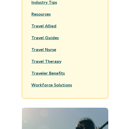
Industry Tips
Resources
Travel Allied
Travel Guides
Travel Nurse
Travel Therapy
Traveler Benefits
Workforce Solutions