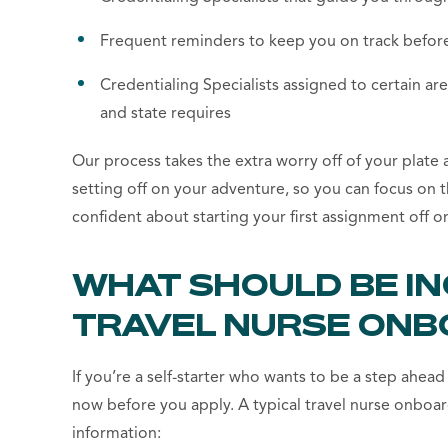
Frequent reminders to keep you on track before
Credentialing Specialists assigned to certain are
and state requires
Our process takes the extra worry off of your plate
setting off on your adventure, so you can focus on t
confident about starting your first assignment off on
WHAT SHOULD BE I
TRAVEL NURSE ONB
If you’re a self-starter who wants to be a step ahe
now before you apply. A typical travel nurse onboar
information: