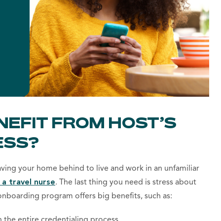
NEFIT FROM HOST’S
ESS?
eaving your home behind to live and work in an unfamiliar
 a travel nurse
.
The last thing you need is stress about
onboarding program offers big benefits, such as:
h the entire credentialing process