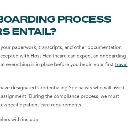
BOARDING PROCESS
S ENTAIL?
 your paperwork, transcripts, and other documentation
 accepted with Host Healthcare can expect an onboarding
at everything is in place before you begin your first
travel
ave designated Credentialing Specialists who will assist
ir assignment. During the compliance process, we must
ate-specific patient care requirements.
lers with include: