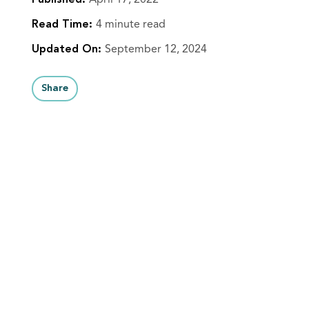
Published:
April 17, 2022
Read Time:
4 minute read
Updated On:
September 12, 2024
Share