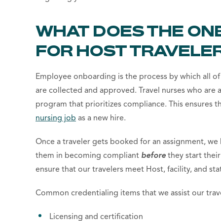
WHAT DOES THE ON
FOR HOST TRAVELER
Employee onboarding is the process by which all of
are collected and approved. Travel nurses who are
program that prioritizes compliance. This ensures th
nursing job
as a new hire.
Once a traveler gets booked for an assignment, we h
them in becoming compliant
before
they start the
ensure that our travelers meet Host, facility, and st
Common credentialing items that we assist our trave
Licensing and certification