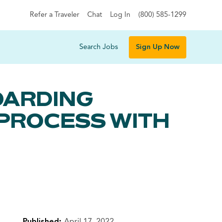
Refer a Traveler
Chat
Log In
(800) 585-1299
Search Jobs
Sign Up Now
OARDING
 PROCESS WITH