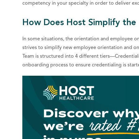
competency in your specialty in order to deliver exce
How Does Host Simplify the
In some situations, the orientation and employee o
strives to simplify new employee orientation and o
Team is structured into 4 different tiers—Credentialing S
onboarding process to ensure credentialing is start