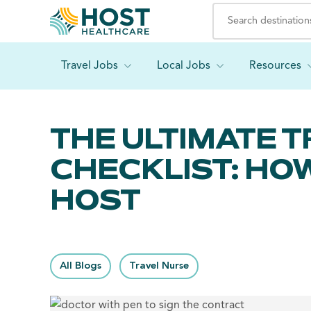
Travel Jobs
Local Jobs
Resources
THE ULTIMATE 
CHECKLIST: HO
HOST
All Blogs
Travel Nurse