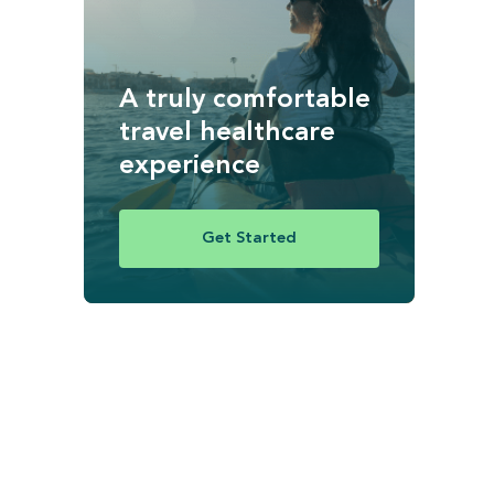
A truly comfortable
travel healthcare
experience
Get Started