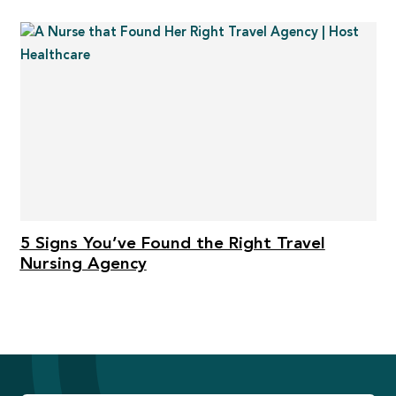
5 Signs You’ve Found the Right Travel
Nursing Agency