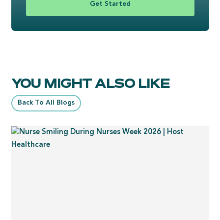
Get Started
YOU MIGHT ALSO LIKE
Back To All Blogs