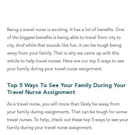
Being a travel nurse is exciting. It has a lot of benefits. One
of the biggest benefits is being able to travel from city to
city. And while that sounds like fun, it can be tough being
away from your family. That is why we came up with this
article to help travel nurses. Here are our top 5 ways to see
your family during your travel nurse assignment.
Top 5 Ways To See Your Family During Your
Travel Nurse Assignment
As a travel nurse, you will more than likely be away from
your family during assignments. That can be tough for some
travel nurses. To help, check out these top 5 ways to see your
family during your travel nurse assignment.