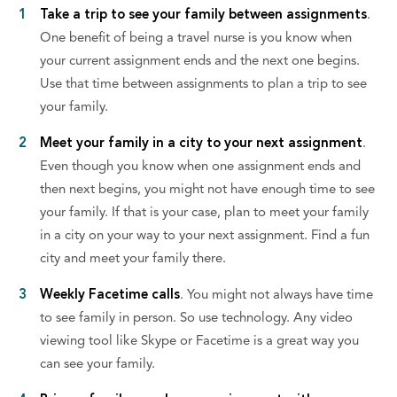
Take a trip to see your family between assignments
.
One benefit of being a travel nurse is you know when
your current assignment ends and the next one begins.
Use that time between assignments to plan a trip to see
your family.
Meet your family in a city to your next assignment
.
Even though you know when one assignment ends and
then next begins, you might not have enough time to see
your family. If that is your case, plan to meet your family
in a city on your way to your next assignment. Find a fun
city and meet your family there.
Weekly Facetime calls
. You might not always have time
to see family in person. So use technology. Any video
viewing tool like Skype or Facetime is a great way you
can see your family.