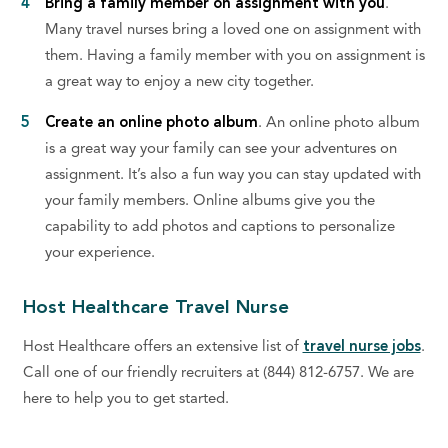
Bring a family member on assignment with you
.
Many travel nurses bring a loved one on assignment with
them. Having a family member with you on assignment is
a great way to enjoy a new city together.
Create an online photo album
. An online photo album
is a great way your family can see your adventures on
assignment. It’s also a fun way you can stay updated with
your family members. Online albums give you the
capability to add photos and captions to personalize
your experience.
Host Healthcare Travel Nurse
Host Healthcare offers an extensive list of
travel nurse jobs
.
Call one of our friendly recruiters at (844) 812-6757. We are
here to help you to get started.