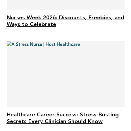
Nurses Week 2026: Discounts, Freebies, and
Ways to Celebrate
Healthcare Career Success: Stress-Busting
Secrets Every Clinician Should Know