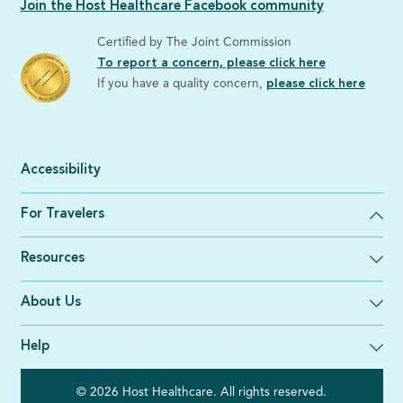
Join the Host Healthcare Facebook community
Certified by The Joint Commission
To report a concern, please click here
If you have a quality concern,
please click here
Accessibility
For Travelers
Resources
About Us
Help
© 2026 Host Healthcare. All rights reserved.