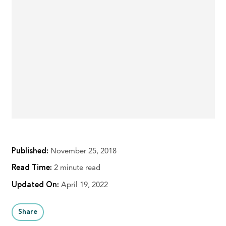
Published:
November 25, 2018
Read Time:
2 minute read
Updated On:
April 19, 2022
Share