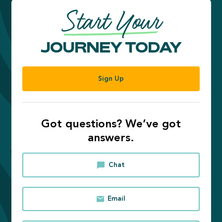
Start Your
JOURNEY TODAY
Sign Up
Got questions? We’ve got
answers.
Chat
Email