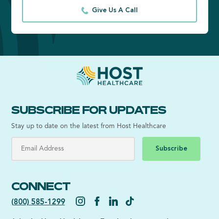
Give Us A Call
SUBSCRIBE FOR UPDATES
Stay up to date on the latest from Host Healthcare
Subscribe
CONNECT
(800) 585-1299