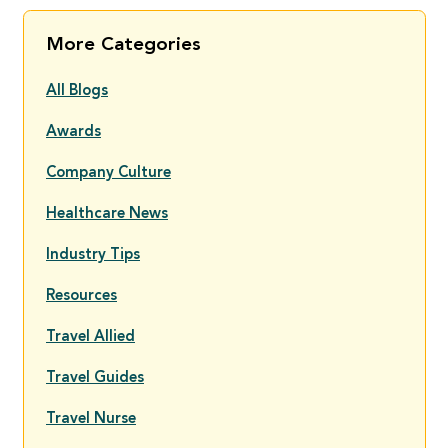
More Categories
All Blogs
Awards
Company Culture
Healthcare News
Industry Tips
Resources
Travel Allied
Travel Guides
Travel Nurse