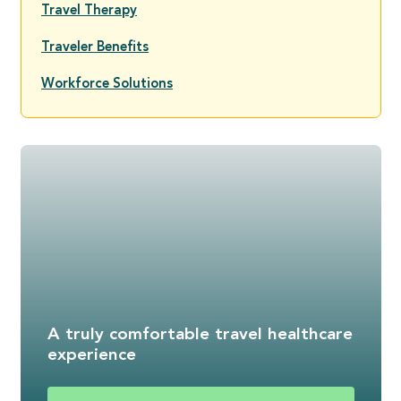
Travel Therapy
Traveler Benefits
Workforce Solutions
A truly comfortable travel healthcare
experience