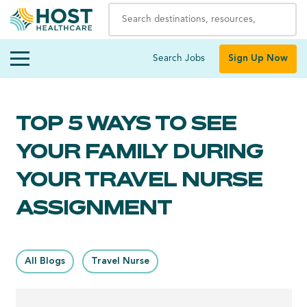
Search Jobs
Sign Up Now
TOP 5 WAYS TO SEE
YOUR FAMILY DURING
YOUR TRAVEL NURSE
ASSIGNMENT
All Blogs
Travel Nurse