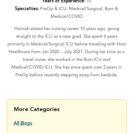
Years of Experience:
10
Specialties:
PreOp & ICU: Medical/Surgical, Burn &
Medical/COVID
Hannah stated her nursing career 10 years ago, going
straight to the ICU as a new grad. She spent 6 years
primarily in Medical/Surgical ICU before traveling with Host
Healthcare from Jan 2020 – July 2021. During her time as a
travel nurse, she worked in the Burn ICU and
Medical/COVID ICU. She has since spent over 2 years in
PreOp before recently stepping away from bedside.
More Categories
All Blogs