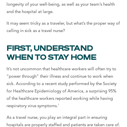
longevity of your well-being, as well as your team’s health
and the hospital at large.
It may seem tricky as a traveler, but what’s the proper way of
calling in sick as a travel nurse?
FIRST, UNDERSTAND
WHEN TO STAY HOME
It’s not uncommon that healthcare workers will often try to
“power through” their illness and continue to work when
sick. According to a recent study performed by the Society
for Healthcare Epidemiology of America, a surprising 95%
of the healthcare workers reported working while having
1
respiratory virus symptoms.
As a travel nurse, you play an integral part in ensuring
hospitals are properly staffed and patients are taken care of.