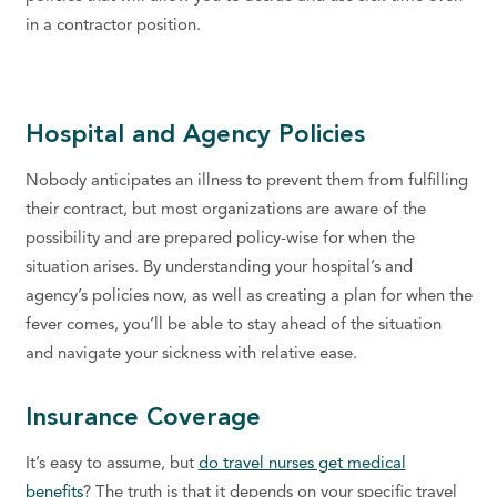
in a contractor position.
Hospital and Agency Policies
Nobody anticipates an illness to prevent them from fulfilling
their contract, but most organizations are aware of the
possibility and are prepared policy-wise for when the
situation arises. By understanding your hospital’s and
agency’s policies now, as well as creating a plan for when the
fever comes, you’ll be able to stay ahead of the situation
and navigate your sickness with relative ease.
Insurance Coverage
It’s easy to assume, but
do travel nurses get medical
benefits
? The truth is that it depends on your specific travel