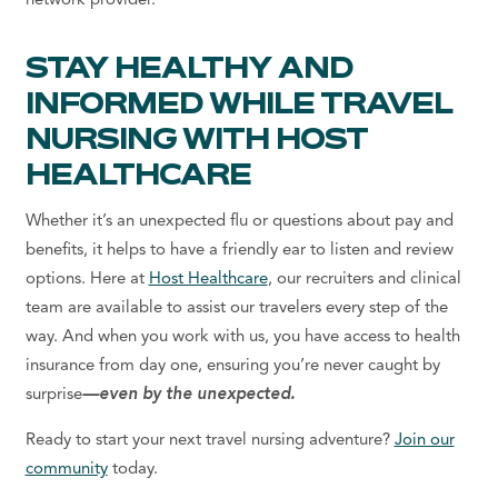
network provider.
STAY HEALTHY AND
INFORMED WHILE TRAVEL
NURSING WITH HOST
HEALTHCARE
Whether it’s an unexpected flu or questions about pay and
benefits, it helps to have a friendly ear to listen and review
options. Here at
Host Healthcare
, our recruiters and clinical
team are available to assist our travelers every step of the
way. And when you work with us, you have access to health
insurance from day one, ensuring you’re never caught by
surprise
—even by the unexpected.
Ready to start your next travel nursing adventure?
Join our
community
today.