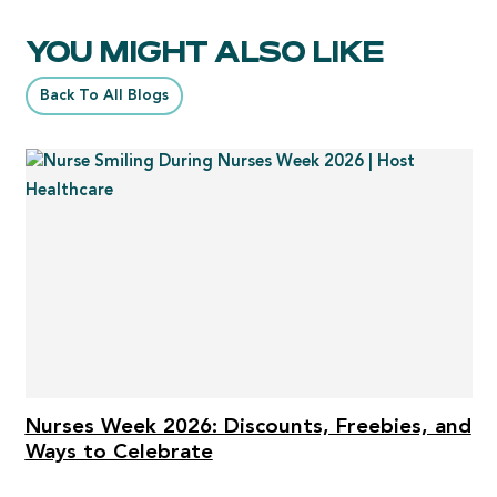
YOU MIGHT ALSO LIKE
Back To All Blogs
Nurses Week 2026: Discounts, Freebies, and
Ways to Celebrate