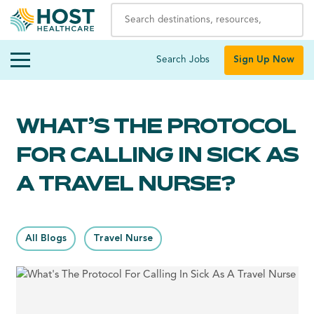
Search Jobs
Sign Up Now
WHAT’S THE PROTOCOL
FOR CALLING IN SICK AS
A TRAVEL NURSE?
All Blogs
Travel Nurse