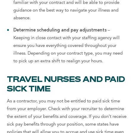
familiar with your contract and will be able to provide
guidance on the best way to navigate your illness and
absence.
Determine scheduling and pay adjustments
–
Keeping in close contact with your staffing agency will
ensure you have everything covered throughout your
illness. Depending on your contract type, you may need
to pick up an extra shift to realign your hours.
TRAVEL NURSES AND PAID
SICK TIME
As a contractor, you may not be entitled to paid sick time
from your employer. Check with your recruiter to determine
the extent of your benefits and coverage. If you don’t receive
sick pay benefits through your position, some states have
policies that will allow you to accrue and use sick time even