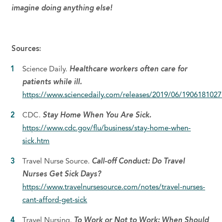
imagine doing anything else!
Sources:
Science Daily.
Healthcare workers often care for
patients while ill.
https://www.sciencedaily.com/releases/2019/06/190618102
CDC.
Stay Home When You Are Sick.
https://www.cdc.gov/flu/business/stay-home-when-
sick.htm
Travel Nurse Source.
Call-off Conduct: Do Travel
Nurses Get Sick Days?
https://www.travelnursesource.com/notes/travel-nurses-
cant-afford-get-sick
Travel Nursing.
To Work or Not to Work: When Should