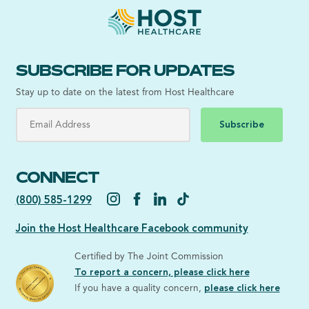
SUBSCRIBE FOR UPDATES
Stay up to date on the latest from Host Healthcare
Subscribe
CONNECT
(800) 585-1299
Join the Host Healthcare Facebook community
Certified by The Joint Commission
To report a concern, please click here
If you have a quality concern,
please click here