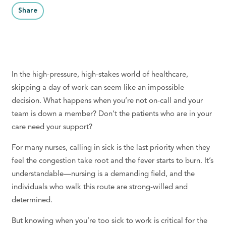
Share
In the high-pressure, high-stakes world of healthcare,
skipping a day of work can seem like an impossible
decision. What happens when you’re not on-call and your
team is down a member? Don’t the patients who are in your
care need your support?
For many nurses, calling in sick is the last priority when they
feel the congestion take root and the fever starts to burn. It’s
understandable—nursing is a demanding field, and the
individuals who walk this route are strong-willed and
determined.
But knowing when you’re too sick to work is critical for the