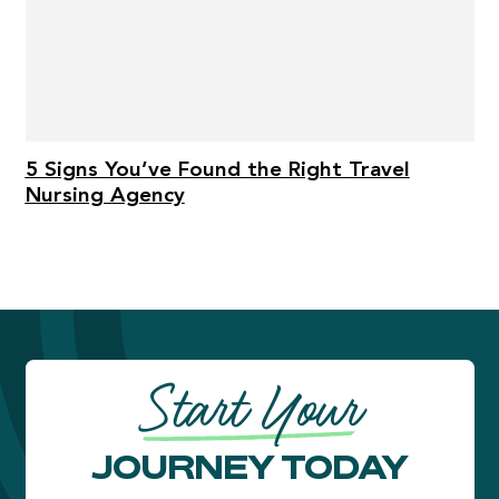
5 Signs You’ve Found the Right Travel
Nursing Agency
Start Your
JOURNEY TODAY