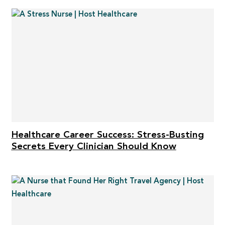
Healthcare Career Success: Stress-Busting
Secrets Every Clinician Should Know