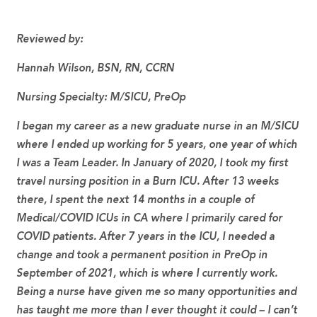
Reviewed by:
Hannah Wilson, BSN, RN, CCRN
Nursing Specialty:
M/SICU, PreOp
I began my career as a new graduate nurse in an M/SICU
where I ended up working for 5 years, one year of which
I was a Team Leader. In January of 2020, I took my first
travel nursing position in a Burn ICU. After 13 weeks
there, I spent the next 14 months in a couple of
Medical/COVID ICUs in CA where I primarily cared for
COVID patients. After 7 years in the ICU, I needed a
change and took a permanent position in PreOp in
September of 2021, which is where I currently work.
Being a nurse have given me so many opportunities and
has taught me more than I ever thought it could – I can’t