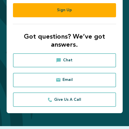
Sign Up
Got questions? We’ve got
answers.
Chat
Email
Give Us A Call