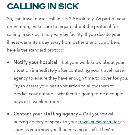
CALLING IN SICK
So, can travel nurses call in sick? Absolutely. As part of your
orientation, make sure to inquire about the protocol for
calling in sick as it may vary by facility. If you decide your
illness warrants a day away from patients and coworkers,
here is the standard protocol:
Notify your hospital
– Let your work know about your
situation immediately after contacting your travel nurse
agency to ensure they have enough time to cover for you.
Try to assess your health situation to allow them to
predict your outage—whether it’s going to be a couple
days or a week or more.
Contact your staffing agency
– Call your travel
nursing agency or speak to your
travel nurse recruiter
as
soon as you know you’ll be missing a shift. They’re