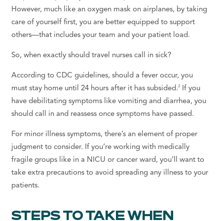
However, much like an oxygen mask on airplanes, by taking
care of yourself first, you are better equipped to support
others—that includes your team and your patient load.
So, when exactly should travel nurses call in sick?
According to CDC guidelines, should a fever occur, you
2
must stay home until 24 hours after it has subsided.
If you
have debilitating symptoms like vomiting and diarrhea, you
should call in and reassess once symptoms have passed.
For minor illness symptoms, there’s an element of proper
judgment to consider. If you’re working with medically
fragile groups like in a NICU or cancer ward, you’ll want to
take extra precautions to avoid spreading any illness to your
patients.
STEPS TO TAKE WHEN