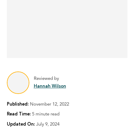
Reviewed by
Hannah Wilson
Published:
November 12, 2022
Read Time:
5 minute read
Updated On:
July 9, 2024