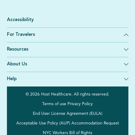
Accessibility
For Travelers
Resources
About Us
Help
© 2026 Host Healthcare. All rights reserved.
Terms of use
Privacy Policy
End User License Agreement (EULA)
Acceptable Use Policy (AUP)
Accommodation Request
NYC Workers Bill of Rights