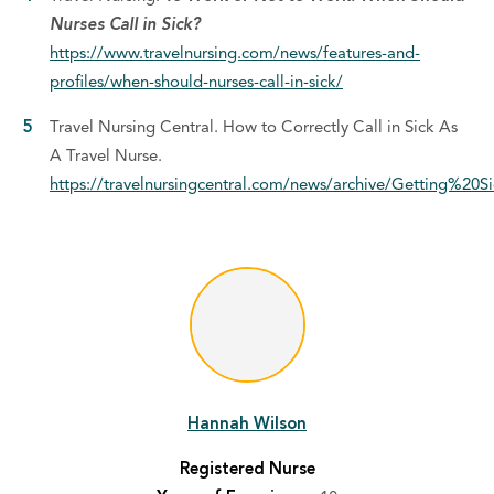
Nurses Call in Sick?
https://www.travelnursing.com/news/features-and-
profiles/when-should-nurses-call-in-sick/
Travel Nursing Central. How to Correctly Call in Sick As
A Travel Nurse.
https://travelnursingcentral.com/news/archive/Getting%
Hannah Wilson
Registered Nurse