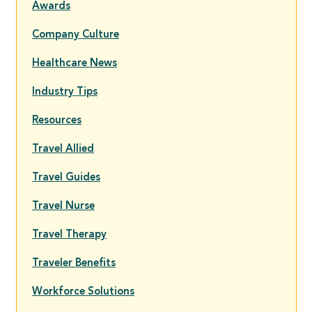
Awards
Company Culture
Healthcare News
Industry Tips
Resources
Travel Allied
Travel Guides
Travel Nurse
Travel Therapy
Traveler Benefits
Workforce Solutions