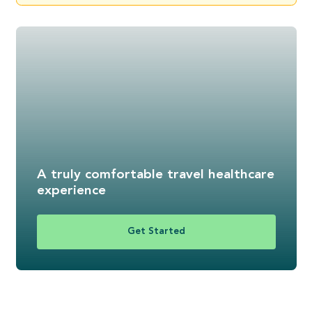
A truly comfortable travel healthcare
experience
Get Started