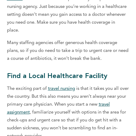
nursing agency. Just because you’re working in a healthcare
setting doesn’t mean you gain access to a doctor whenever
you need one. Make sure you have health coverage in
place.
Many staffing agencies offer generous health coverage
plans, so if you do need to take a trip to urgent care or need
a course of antibiotics, it won’t break the bank.
Find a Local Healthcare Facility
The exciting part of
travel nursing
is that it takes you all over
the country. But this also means you aren’t always near your
primary care physician. When you start a new
travel
assignment
, familiarize yourself with options in the area for
check-ups and urgent care so that if you do get hit with a
sudden sickness, you won’t be scrambling to find an in-